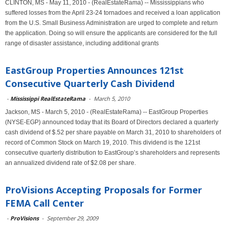
CLINTON, MS - May 11, 2010 - (RealEstateRama) -- Mississippians who
suffered losses from the April 23-24 tornadoes and received a loan application
from the U.S. Small Business Administration are urged to complete and return
the application. Doing so will ensure the applicants are considered for the full
range of disaster assistance, including additional grants
EastGroup Properties Announces 121st
Consecutive Quarterly Cash Dividend
-
Mississippi RealEstateRama
-
March 5, 2010
Jackson, MS - March 5, 2010 - (RealEstateRama) -- EastGroup Properties
(NYSE-EGP) announced today that its Board of Directors declared a quarterly
cash dividend of $.52 per share payable on March 31, 2010 to shareholders of
record of Common Stock on March 19, 2010. This dividend is the 121st
consecutive quarterly distribution to EastGroup’s shareholders and represents
an annualized dividend rate of $2.08 per share.
ProVisions Accepting Proposals for Former
FEMA Call Center
-
ProVisions
-
September 29, 2009