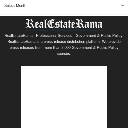
Archives
RealEstateRama - Professional Services · Government & Public Policy.
RealEstateRama is a press release distribution platform. We provide
press releases from more than 2,000 Government & Public Policy
sources.