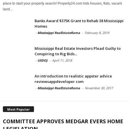
place to start your property search! Property24.com lists houses, flats, vacant
land...
Banks Award $375K Grant to Rehab 38 Mississippi
Homes
-
Mississippi RealEstateRama
-
February 8, 2019
Mississippi Real Estate Investors Plead Guilty to
Conspiring to Rig Bids...
-
USDOJ
-
April 11, 2018
An introduction to realistic appster advice
reviewsappdeveloper com
-
Mississippi RealEstateRama
-
November 30, 2017
Most Popular
COMMITTEE APPROVES MEDGAR EVERS HOME
LEGISLATION