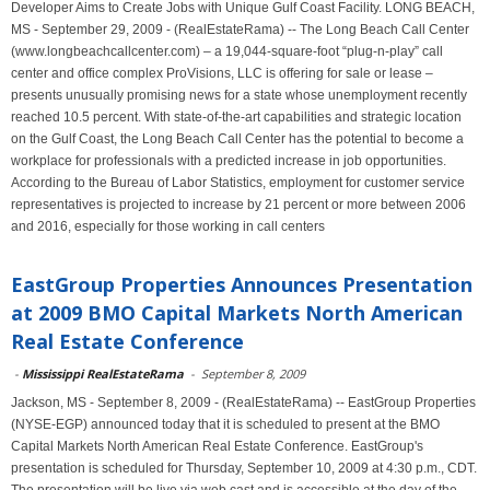
Developer Aims to Create Jobs with Unique Gulf Coast Facility. LONG BEACH,
MS - September 29, 2009 - (RealEstateRama) -- The Long Beach Call Center
(www.longbeachcallcenter.com) – a 19,044-square-foot “plug-n-play” call
center and office complex ProVisions, LLC is offering for sale or lease –
presents unusually promising news for a state whose unemployment recently
reached 10.5 percent. With state-of-the-art capabilities and strategic location
on the Gulf Coast, the Long Beach Call Center has the potential to become a
workplace for professionals with a predicted increase in job opportunities.
According to the Bureau of Labor Statistics, employment for customer service
representatives is projected to increase by 21 percent or more between 2006
and 2016, especially for those working in call centers
EastGroup Properties Announces Presentation
at 2009 BMO Capital Markets North American
Real Estate Conference
-
Mississippi RealEstateRama
-
September 8, 2009
Jackson, MS - September 8, 2009 - (RealEstateRama) -- EastGroup Properties
(NYSE-EGP) announced today that it is scheduled to present at the BMO
Capital Markets North American Real Estate Conference. EastGroup's
presentation is scheduled for Thursday, September 10, 2009 at 4:30 p.m., CDT.