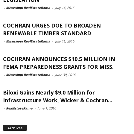
-
Mississippi RealEstateRama
-
July 14, 2016
COCHRAN URGES DOE TO BROADEN
RENEWABLE TIMBER STANDARD
-
Mississippi RealEstateRama
-
July 11, 2016
COCHRAN ANNOUNCES $10.5 MILLION IN
FEMA PREPAREDNESS GRANTS FOR MISS.
-
Mississippi RealEstateRama
-
June 30, 2016
Biloxi Gains Nearly $9.0 Million for
Infrastructure Work, Wicker & Cochran...
-
RealEstateRama
-
June 1, 2016
Archives