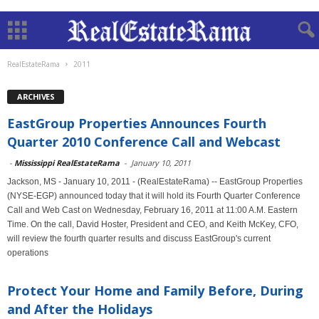
RealEstateRama
2011
ARCHIVES
EastGroup Properties Announces Fourth
Quarter 2010 Conference Call and Webcast
-
Mississippi RealEstateRama
-
January 10, 2011
Jackson, MS - January 10, 2011 - (RealEstateRama) -- EastGroup Properties
(NYSE-EGP) announced today that it will hold its Fourth Quarter Conference
Call and Web Cast on Wednesday, February 16, 2011 at 11:00 A.M. Eastern
Time. On the call, David Hoster, President and CEO, and Keith McKey, CFO,
will review the fourth quarter results and discuss EastGroup's current
operations
Protect Your Home and Family Before, During
and After the Holidays