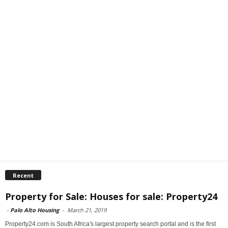
Recent
Property for Sale: Houses for sale: Property24
-
Palo Alto Housing
-
March 21, 2019
Property24.com is South Africa's largest property search portal and is the first