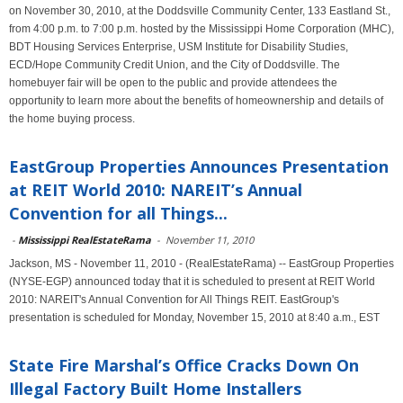
on November 30, 2010, at the Doddsville Community Center, 133 Eastland St.,
from 4:00 p.m. to 7:00 p.m. hosted by the Mississippi Home Corporation (MHC),
BDT Housing Services Enterprise, USM Institute for Disability Studies,
ECD/Hope Community Credit Union, and the City of Doddsville. The
homebuyer fair will be open to the public and provide attendees the
opportunity to learn more about the benefits of homeownership and details of
the home buying process.
EastGroup Properties Announces Presentation
at REIT World 2010: NAREIT’s Annual
Convention for all Things...
-
Mississippi RealEstateRama
-
November 11, 2010
Jackson, MS - November 11, 2010 - (RealEstateRama) -- EastGroup Properties
(NYSE-EGP) announced today that it is scheduled to present at REIT World
2010: NAREIT's Annual Convention for All Things REIT. EastGroup's
presentation is scheduled for Monday, November 15, 2010 at 8:40 a.m., EST
State Fire Marshal’s Office Cracks Down On
Illegal Factory Built Home Installers