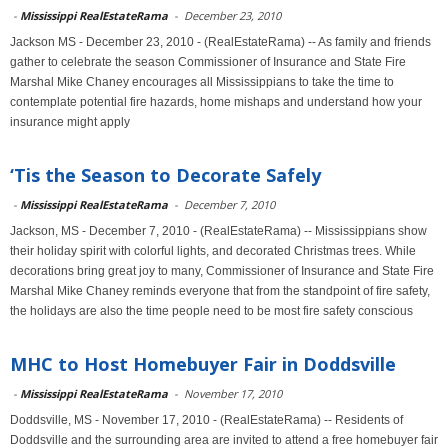
-
Mississippi RealEstateRama
-
December 23, 2010
Jackson MS - December 23, 2010 - (RealEstateRama) -- As family and friends
gather to celebrate the season Commissioner of Insurance and State Fire
Marshal Mike Chaney encourages all Mississippians to take the time to
contemplate potential fire hazards, home mishaps and understand how your
insurance might apply
‘Tis the Season to Decorate Safely
-
Mississippi RealEstateRama
-
December 7, 2010
Jackson, MS - December 7, 2010 - (RealEstateRama) -- Mississippians show
their holiday spirit with colorful lights, and decorated Christmas trees. While
decorations bring great joy to many, Commissioner of Insurance and State Fire
Marshal Mike Chaney reminds everyone that from the standpoint of fire safety,
the holidays are also the time people need to be most fire safety conscious
MHC to Host Homebuyer Fair in Doddsville
-
Mississippi RealEstateRama
-
November 17, 2010
Doddsville, MS - November 17, 2010 - (RealEstateRama) -- Residents of
Doddsville and the surrounding area are invited to attend a free homebuyer fair