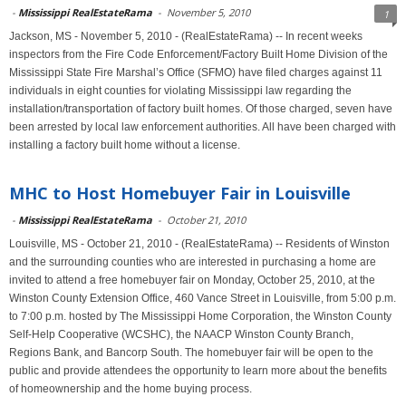
-
Mississippi RealEstateRama
-
November 5, 2010
1
Jackson, MS - November 5, 2010 - (RealEstateRama) -- In recent weeks
inspectors from the Fire Code Enforcement/Factory Built Home Division of the
Mississippi State Fire Marshal’s Office (SFMO) have filed charges against 11
individuals in eight counties for violating Mississippi law regarding the
installation/transportation of factory built homes. Of those charged, seven have
been arrested by local law enforcement authorities. All have been charged with
installing a factory built home without a license.
MHC to Host Homebuyer Fair in Louisville
-
Mississippi RealEstateRama
-
October 21, 2010
Louisville, MS - October 21, 2010 - (RealEstateRama) -- Residents of Winston
and the surrounding counties who are interested in purchasing a home are
invited to attend a free homebuyer fair on Monday, October 25, 2010, at the
Winston County Extension Office, 460 Vance Street in Louisville, from 5:00 p.m.
to 7:00 p.m. hosted by The Mississippi Home Corporation, the Winston County
Self-Help Cooperative (WCSHC), the NAACP Winston County Branch,
Regions Bank, and Bancorp South. The homebuyer fair will be open to the
public and provide attendees the opportunity to learn more about the benefits
of homeownership and the home buying process.