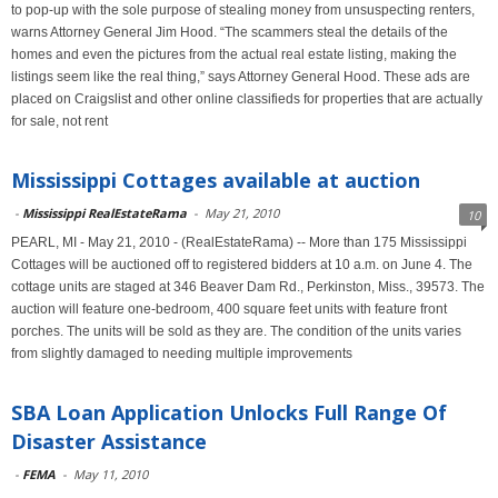
to pop-up with the sole purpose of stealing money from unsuspecting renters,
warns Attorney General Jim Hood. “The scammers steal the details of the
homes and even the pictures from the actual real estate listing, making the
listings seem like the real thing,” says Attorney General Hood. These ads are
placed on Craigslist and other online classifieds for properties that are actually
for sale, not rent
Mississippi Cottages available at auction
-
Mississippi RealEstateRama
-
May 21, 2010
10
PEARL, MI - May 21, 2010 - (RealEstateRama) -- More than 175 Mississippi
Cottages will be auctioned off to registered bidders at 10 a.m. on June 4. The
cottage units are staged at 346 Beaver Dam Rd., Perkinston, Miss., 39573. The
auction will feature one-bedroom, 400 square feet units with feature front
porches. The units will be sold as they are. The condition of the units varies
from slightly damaged to needing multiple improvements
SBA Loan Application Unlocks Full Range Of
Disaster Assistance
-
FEMA
-
May 11, 2010