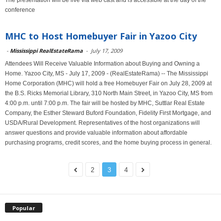
The presentation will be live via web cast and is accessible at the day of the
conference
MHC to Host Homebuyer Fair in Yazoo City
-
Mississippi RealEstateRama
-
July 17, 2009
Attendees Will Receive Valuable Information about Buying and Owning a
Home. Yazoo City, MS - July 17, 2009 - (RealEstateRama) -- The Mississippi
Home Corporation (MHC) will hold a free Homebuyer Fair on July 28, 2009 at
the B.S. Ricks Memorial Library, 310 North Main Street, in Yazoo City, MS from
4:00 p.m. until 7:00 p.m. The fair will be hosted by MHC, Suttlar Real Estate
Company, the Esther Steward Buford Foundation, Fidelity First Mortgage, and
USDA/Rural Development. Representatives of the host organizations will
answer questions and provide valuable information about affordable
purchasing programs, credit scores, and the home buying process in general.
2
3
4
Popular