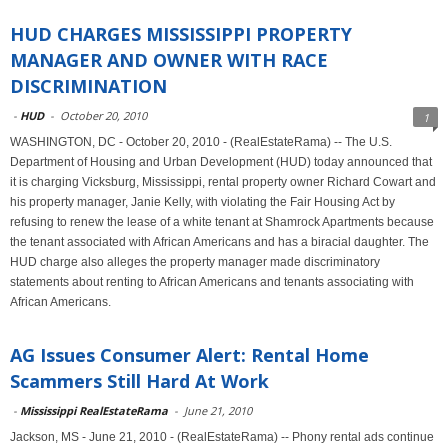
HUD CHARGES MISSISSIPPI PROPERTY
MANAGER AND OWNER WITH RACE
DISCRIMINATION
-
HUD
-
October 20, 2010
1
WASHINGTON, DC - October 20, 2010 - (RealEstateRama) -- The U.S.
Department of Housing and Urban Development (HUD) today announced that
it is charging Vicksburg, Mississippi, rental property owner Richard Cowart and
his property manager, Janie Kelly, with violating the Fair Housing Act by
refusing to renew the lease of a white tenant at Shamrock Apartments because
the tenant associated with African Americans and has a biracial daughter. The
HUD charge also alleges the property manager made discriminatory
statements about renting to African Americans and tenants associating with
African Americans.
AG Issues Consumer Alert: Rental Home
Scammers Still Hard At Work
-
Mississippi RealEstateRama
-
June 21, 2010
Jackson, MS - June 21, 2010 - (RealEstateRama) -- Phony rental ads continue