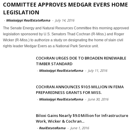
COMMITTEE APPROVES MEDGAR EVERS HOME
LEGISLATION
-
Mississippi RealEstateRama
-
July 14, 2016
The Senate Energy and Natural Resources Committee this morning approved
legislation sponsored by U.S. Senators Thad Cochran (R-Miss.) and Roger
Wicker (R-Miss.) to authorize a study on designating the home of slain civil
rights leader Medgar Evers as a National Park Service unit.
COCHRAN URGES DOE TO BROADEN RENEWABLE
TIMBER STANDARD
-
Mississippi RealEstateRama
-
July 11, 2016
COCHRAN ANNOUNCES $10.5 MILLION IN FEMA
PREPAREDNESS GRANTS FOR MISS.
-
Mississippi RealEstateRama
-
June 30, 2016
Biloxi Gains Nearly $9.0 Million for Infrastructure
Work, Wicker & Cochran...
-
RealEstateRama
-
June 1, 2016