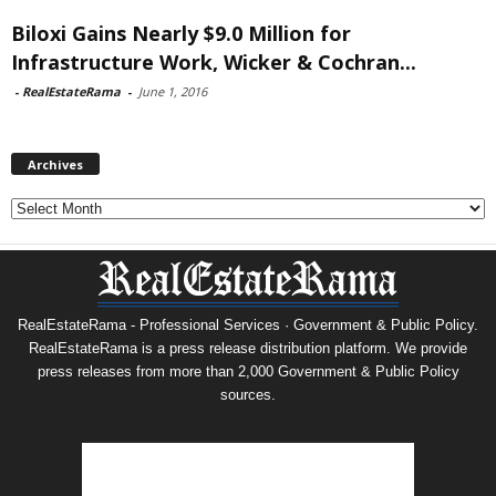
Biloxi Gains Nearly $9.0 Million for
Infrastructure Work, Wicker & Cochran...
-
RealEstateRama
-
June 1, 2016
Archives
Archives
RealEstateRama - Professional Services · Government & Public Policy.
RealEstateRama is a press release distribution platform. We provide
press releases from more than 2,000 Government & Public Policy
sources.