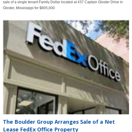
sale of a single tenant Family Dollar located at 437 Captain Gloster Drive in
Gloster, Mississippi for $805,000
The Boulder Group Arranges Sale of a Net
Lease FedEx Office Property