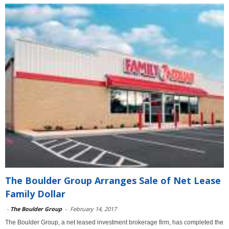
The Boulder Group Arranges Sale of Net Lease
Family Dollar
-
The Boulder Group
-
February 14, 2017
The Boulder Group, a net leased investment brokerage firm, has completed the