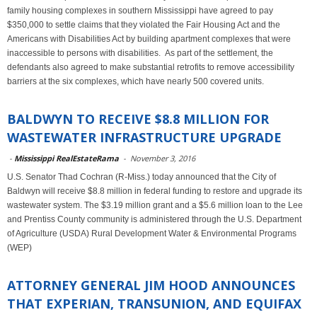
family housing complexes in southern Mississippi have agreed to pay
$350,000 to settle claims that they violated the Fair Housing Act and the
Americans with Disabilities Act by building apartment complexes that were
inaccessible to persons with disabilities. As part of the settlement, the
defendants also agreed to make substantial retrofits to remove accessibility
barriers at the six complexes, which have nearly 500 covered units.
BALDWYN TO RECEIVE $8.8 MILLION FOR
WASTEWATER INFRASTRUCTURE UPGRADE
-
Mississippi RealEstateRama
-
November 3, 2016
U.S. Senator Thad Cochran (R-Miss.) today announced that the City of
Baldwyn will receive $8.8 million in federal funding to restore and upgrade its
wastewater system. The $3.19 million grant and a $5.6 million loan to the Lee
and Prentiss County community is administered through the U.S. Department
of Agriculture (USDA) Rural Development Water & Environmental Programs
(WEP)
ATTORNEY GENERAL JIM HOOD ANNOUNCES
THAT EXPERIAN, TRANSUNION, AND EQUIFAX