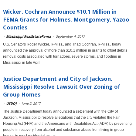
Wicker, Cochran Announce $10.1 Million in
FEMA Grants for Holmes, Montgomery, Yazoo
Counties
-
Mississippi RealEstateRama
-
September 4, 2017
U.S. Senators Roger Wicker, R-Miss., and Thad Cochran, R-Miss., today
announced the approval of more than $10.1 million in grants to offset debris
removal costs associated with tornadoes, severe storms, and flooding in
Mississippi in late April.
Justice Department and City of Jackson,
Mississippi Resolve Lawsuit Over Zoning of
Group Homes
-
USDOJ
-
June 2, 2017
The Justice Department today announced a settlement with the City of
Jackson, Mississippi to resolve allegations that the city violated the Fair
Housing Act (FHA) and the Americans with Disabilities Act (ADA) by preventing
people in recovery from alcohol and substance abuse from living in group
homes in most residential areas