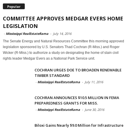
Popular
COMMITTEE APPROVES MEDGAR EVERS HOME
LEGISLATION
-
Mississippi RealEstateRama
-
July 14, 2016
The Senate Energy and Natural Resources Committee this morning approved
legislation sponsored by U.S. Senators Thad Cochran (R-Miss.) and Roger
Wicker (R-Miss.) to authorize a study on designating the home of slain civil
rights leader Medgar Evers as a National Park Service unit.
COCHRAN URGES DOE TO BROADEN RENEWABLE
TIMBER STANDARD
-
Mississippi RealEstateRama
-
July 11, 2016
COCHRAN ANNOUNCES $10.5 MILLION IN FEMA
PREPAREDNESS GRANTS FOR MISS.
-
Mississippi RealEstateRama
-
June 30, 2016
Biloxi Gains Nearly $9.0 Million for Infrastructure