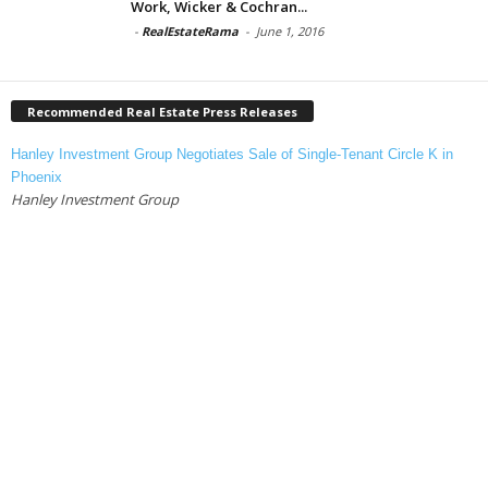
Work, Wicker & Cochran...
-
RealEstateRama
-
June 1, 2016
Recommended Real Estate Press Releases
Hanley Investment Group Negotiates Sale of Single-Tenant Circle K in
Phoenix
Hanley Investment Group