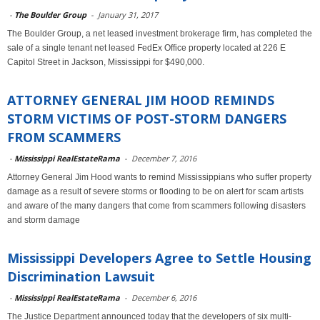
-
The Boulder Group
-
January 31, 2017
The Boulder Group, a net leased investment brokerage firm, has completed the
sale of a single tenant net leased FedEx Office property located at 226 E
Capitol Street in Jackson, Mississippi for $490,000.
ATTORNEY GENERAL JIM HOOD REMINDS
STORM VICTIMS OF POST-STORM DANGERS
FROM SCAMMERS
-
Mississippi RealEstateRama
-
December 7, 2016
Attorney General Jim Hood wants to remind Mississippians who suffer property
damage as a result of severe storms or flooding to be on alert for scam artists
and aware of the many dangers that come from scammers following disasters
and storm damage
Mississippi Developers Agree to Settle Housing
Discrimination Lawsuit
-
Mississippi RealEstateRama
-
December 6, 2016
The Justice Department announced today that the developers of six multi-