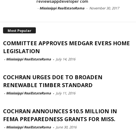
reviewsappdeveloper com
-
Mississippi RealEstateRama
-
November 30, 2017
Most Popular
COMMITTEE APPROVES MEDGAR EVERS HOME
LEGISLATION
-
Mississippi RealEstateRama
-
July 14, 2016
COCHRAN URGES DOE TO BROADEN
RENEWABLE TIMBER STANDARD
-
Mississippi RealEstateRama
-
July 11, 2016
COCHRAN ANNOUNCES $10.5 MILLION IN
FEMA PREPAREDNESS GRANTS FOR MISS.
-
Mississippi RealEstateRama
-
June 30, 2016