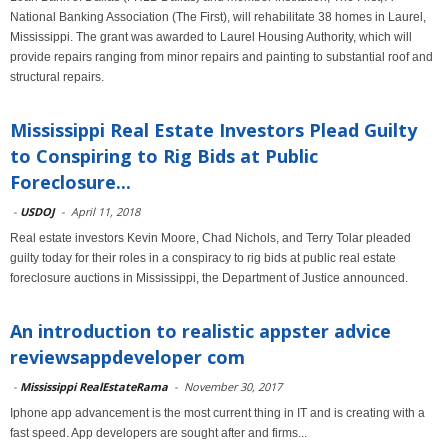
National Banking Association (The First), will rehabilitate 38 homes in Laurel,
Mississippi. The grant was awarded to Laurel Housing Authority, which will
provide repairs ranging from minor repairs and painting to substantial roof and
structural repairs.
Mississippi Real Estate Investors Plead Guilty
to Conspiring to Rig Bids at Public
Foreclosure...
-
USDOJ
-
April 11, 2018
Real estate investors Kevin Moore, Chad Nichols, and Terry Tolar pleaded
guilty today for their roles in a conspiracy to rig bids at public real estate
foreclosure auctions in Mississippi, the Department of Justice announced.
An introduction to realistic appster advice
reviewsappdeveloper com
-
Mississippi RealEstateRama
-
November 30, 2017
Iphone app advancement is the most current thing in IT and is creating with a
fast speed. App developers are sought after and firms...