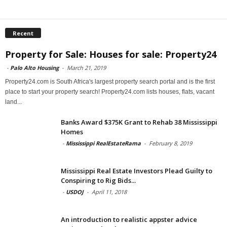
Recent
Property for Sale: Houses for sale: Property24
-
Palo Alto Housing
-
March 21, 2019
Property24.com is South Africa's largest property search portal and is the first
place to start your property search! Property24.com lists houses, flats, vacant
land...
Banks Award $375K Grant to Rehab 38 Mississippi
Homes
-
Mississippi RealEstateRama
-
February 8, 2019
Mississippi Real Estate Investors Plead Guilty to
Conspiring to Rig Bids...
-
USDOJ
-
April 11, 2018
An introduction to realistic appster advice