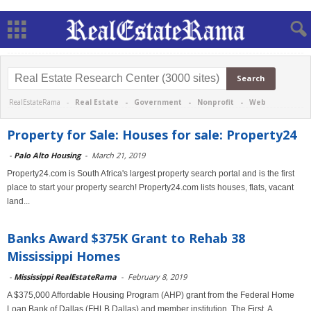
RealEstateRama -
Real Estate
-
Government
-
Nonprofit
-
Web
Property for Sale: Houses for sale: Property24
-
Palo Alto Housing
-
March 21, 2019
Property24.com is South Africa's largest property search portal and is the first
place to start your property search! Property24.com lists houses, flats, vacant
land...
Banks Award $375K Grant to Rehab 38
Mississippi Homes
-
Mississippi RealEstateRama
-
February 8, 2019
A $375,000 Affordable Housing Program (AHP) grant from the Federal Home
Loan Bank of Dallas (FHLB Dallas) and member institution, The First, A