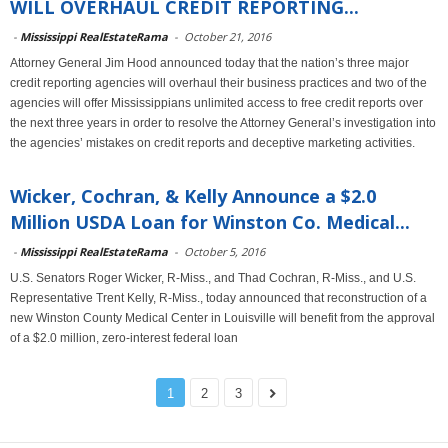
WILL OVERHAUL CREDIT REPORTING...
-
Mississippi RealEstateRama
-
October 21, 2016
Attorney General Jim Hood announced today that the nation’s three major
credit reporting agencies will overhaul their business practices and two of the
agencies will offer Mississippians unlimited access to free credit reports over
the next three years in order to resolve the Attorney General’s investigation into
the agencies’ mistakes on credit reports and deceptive marketing activities.
Wicker, Cochran, & Kelly Announce a $2.0
Million USDA Loan for Winston Co. Medical...
-
Mississippi RealEstateRama
-
October 5, 2016
U.S. Senators Roger Wicker, R-Miss., and Thad Cochran, R-Miss., and U.S.
Representative Trent Kelly, R-Miss., today announced that reconstruction of a
new Winston County Medical Center in Louisville will benefit from the approval
of a $2.0 million, zero-interest federal loan
1
2
3