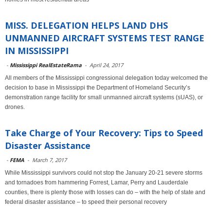
MISS. DELEGATION HELPS LAND DHS
UNMANNED AIRCRAFT SYSTEMS TEST RANGE
IN MISSISSIPPI
-
Mississippi RealEstateRama
-
April 24, 2017
All members of the Mississippi congressional delegation today welcomed the
decision to base in Mississippi the Department of Homeland Security’s
demonstration range facility for small unmanned aircraft systems (sUAS), or
drones.
Take Charge of Your Recovery: Tips to Speed
Disaster Assistance
-
FEMA
-
March 7, 2017
While Mississippi survivors could not stop the January 20-21 severe storms
and tornadoes from hammering Forrest, Lamar, Perry and Lauderdale
counties, there is plenty those with losses can do – with the help of state and
federal disaster assistance – to speed their personal recovery