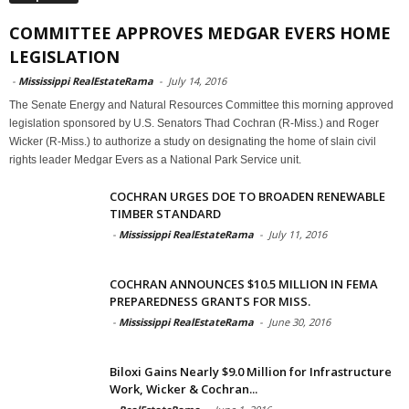
COMMITTEE APPROVES MEDGAR EVERS HOME
LEGISLATION
-
Mississippi RealEstateRama
-
July 14, 2016
The Senate Energy and Natural Resources Committee this morning approved
legislation sponsored by U.S. Senators Thad Cochran (R-Miss.) and Roger
Wicker (R-Miss.) to authorize a study on designating the home of slain civil
rights leader Medgar Evers as a National Park Service unit.
COCHRAN URGES DOE TO BROADEN RENEWABLE
TIMBER STANDARD
-
Mississippi RealEstateRama
-
July 11, 2016
COCHRAN ANNOUNCES $10.5 MILLION IN FEMA
PREPAREDNESS GRANTS FOR MISS.
-
Mississippi RealEstateRama
-
June 30, 2016
Biloxi Gains Nearly $9.0 Million for Infrastructure
Work, Wicker & Cochran...