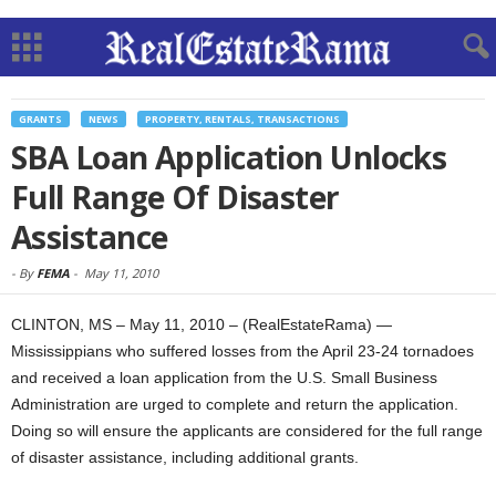
GRANTS
NEWS
PROPERTY, RENTALS, TRANSACTIONS
SBA Loan Application Unlocks
Full Range Of Disaster
Assistance
-
By
FEMA
-
May 11, 2010
CLINTON, MS – May 11, 2010 – (RealEstateRama) —
Mississippians who suffered losses from the April 23-24 tornadoes
and received a loan application from the U.S. Small Business
Administration are urged to complete and return the application.
Doing so will ensure the applicants are considered for the full range
of disaster assistance, including additional grants.