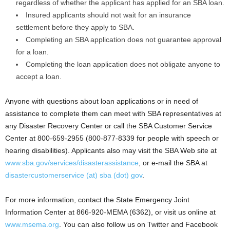
regardless of whether the applicant has applied for an SBA loan.
Insured applicants should not wait for an insurance
settlement before they apply to SBA.
Completing an SBA application does not guarantee approval
for a loan.
Completing the loan application does not obligate anyone to
accept a loan.
Anyone with questions about loan applications or in need of
assistance to complete them can meet with SBA representatives at
any Disaster Recovery Center or call the SBA Customer Service
Center at 800-659-2955 (800-877-8339 for people with speech or
hearing disabilities). Applicants also may visit the SBA Web site at
www.sba.gov/services/disasterassistance
, or e-mail the SBA at
disastercustomerservice (at) sba (dot) gov
.
For more information, contact the State Emergency Joint
Information Center at 866-920-MEMA (6362), or visit us online at
www.msema.org
. You can also follow us on Twitter and Facebook