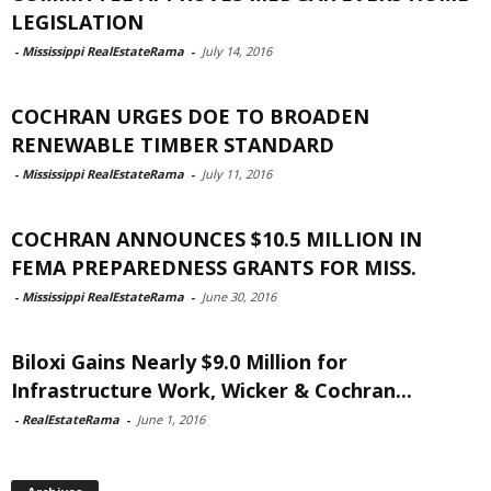
LEGISLATION
-
Mississippi RealEstateRama
-
July 14, 2016
COCHRAN URGES DOE TO BROADEN
RENEWABLE TIMBER STANDARD
-
Mississippi RealEstateRama
-
July 11, 2016
COCHRAN ANNOUNCES $10.5 MILLION IN
FEMA PREPAREDNESS GRANTS FOR MISS.
-
Mississippi RealEstateRama
-
June 30, 2016
Biloxi Gains Nearly $9.0 Million for
Infrastructure Work, Wicker & Cochran...
-
RealEstateRama
-
June 1, 2016