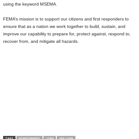
using the keyword MSEMA.
FEMA’s mission is to support our citizens and first responders to
ensure that as a nation we work together to build, sustain, and
improve our capability to prepare for, protect against, respond to,
recover from, and mitigate all hazards.
TAGS
HOMEOWNERS
LOAN
SBA LOAN