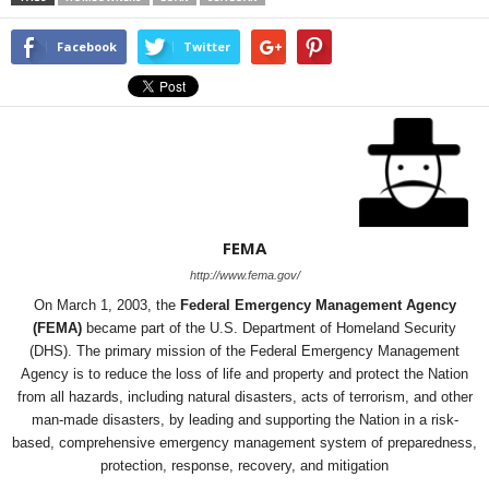
Facebook
Twitter
FEMA
http://www.fema.gov/
On March 1, 2003, the
Federal Emergency Management Agency
(FEMA)
became part of the U.S. Department of Homeland Security
(DHS). The primary mission of the Federal Emergency Management
Agency is to reduce the loss of life and property and protect the Nation
from all hazards, including natural disasters, acts of terrorism, and other
man-made disasters, by leading and supporting the Nation in a risk-
based, comprehensive emergency management system of preparedness,
protection, response, recovery, and mitigation