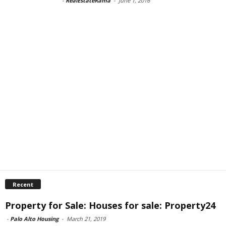
-
RealEstateRama
-
June 1, 2016
Recent
Property for Sale: Houses for sale: Property24
-
Palo Alto Housing
-
March 21, 2019