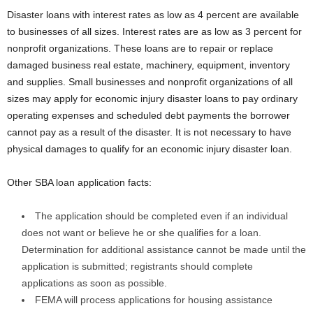
Disaster loans with interest rates as low as 4 percent are available
to businesses of all sizes. Interest rates are as low as 3 percent for
nonprofit organizations. These loans are to repair or replace
damaged business real estate, machinery, equipment, inventory
and supplies. Small businesses and nonprofit organizations of all
sizes may apply for economic injury disaster loans to pay ordinary
operating expenses and scheduled debt payments the borrower
cannot pay as a result of the disaster. It is not necessary to have
physical damages to qualify for an economic injury disaster loan.
Other SBA loan application facts:
The application should be completed even if an individual
does not want or believe he or she qualifies for a loan.
Determination for additional assistance cannot be made until the
application is submitted; registrants should complete
applications as soon as possible.
FEMA will process applications for housing assistance