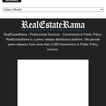
Archives
Archives
RealEstateRama - Professional Services · Government & Public Policy.
RealEstateRama is a press release distribution platform. We provide
press releases from more than 2,000 Government & Public Policy
sources.