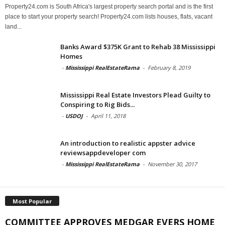
Property24.com is South Africa's largest property search portal and is the first
place to start your property search! Property24.com lists houses, flats, vacant
land...
Banks Award $375K Grant to Rehab 38 Mississippi
Homes
-
Mississippi RealEstateRama
-
February 8, 2019
Mississippi Real Estate Investors Plead Guilty to
Conspiring to Rig Bids...
-
USDOJ
-
April 11, 2018
An introduction to realistic appster advice
reviewsappdeveloper com
-
Mississippi RealEstateRama
-
November 30, 2017
Most Popular
COMMITTEE APPROVES MEDGAR EVERS HOME