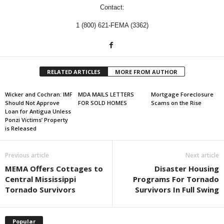
Contact:
1 (800) 621-FEMA (3362)
RELATED ARTICLES
MORE FROM AUTHOR
Wicker and Cochran: IMF
MDA MAILS LETTERS
Mortgage Foreclosure
Should Not Approve
FOR SOLD HOMES
Scams on the Rise
Loan for Antigua Unless
Ponzi Victims’ Property
is Released
Previous article
Next article
MEMA Offers Cottages to
Disaster Housing
Central Mississippi
Programs For Tornado
Tornado Survivors
Survivors In Full Swing
Popular