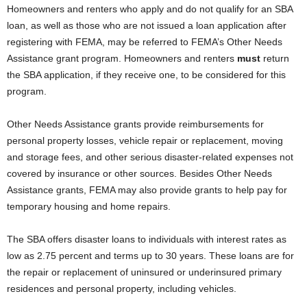
Homeowners and renters who apply and do not qualify for an SBA
loan, as well as those who are not issued a loan application after
registering with FEMA, may be referred to FEMA’s Other Needs
Assistance grant program. Homeowners and renters
must
return
the SBA application, if they receive one, to be considered for this
program.
Other Needs Assistance grants provide reimbursements for
personal property losses, vehicle repair or replacement, moving
and storage fees, and other serious disaster-related expenses not
covered by insurance or other sources. Besides Other Needs
Assistance grants, FEMA may also provide grants to help pay for
temporary housing and home repairs.
The SBA offers disaster loans to individuals with interest rates as
low as 2.75 percent and terms up to 30 years. These loans are for
the repair or replacement of uninsured or underinsured primary
residences and personal property, including vehicles.