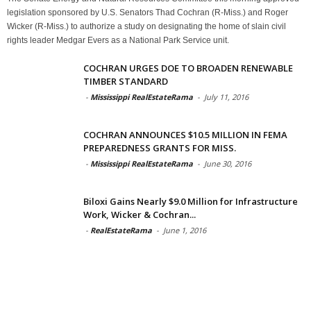
legislation sponsored by U.S. Senators Thad Cochran (R-Miss.) and Roger
Wicker (R-Miss.) to authorize a study on designating the home of slain civil
rights leader Medgar Evers as a National Park Service unit.
COCHRAN URGES DOE TO BROADEN RENEWABLE
TIMBER STANDARD
-
Mississippi RealEstateRama
-
July 11, 2016
COCHRAN ANNOUNCES $10.5 MILLION IN FEMA
PREPAREDNESS GRANTS FOR MISS.
-
Mississippi RealEstateRama
-
June 30, 2016
Biloxi Gains Nearly $9.0 Million for Infrastructure
Work, Wicker & Cochran...
-
RealEstateRama
-
June 1, 2016