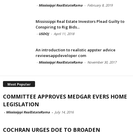
-
Mississippi RealEstateRama
-
February 8, 2019
Mississippi Real Estate Investors Plead Guilty to
Conspiring to Rig Bids...
-
USDOJ
-
April 11, 2018
An introduction to realistic appster advice
reviewsappdeveloper com
-
Mississippi RealEstateRama
-
November 30, 2017
Most Popular
COMMITTEE APPROVES MEDGAR EVERS HOME
LEGISLATION
-
Mississippi RealEstateRama
-
July 14, 2016
COCHRAN URGES DOE TO BROADEN