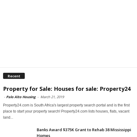
Recent
Property for Sale: Houses for sale: Property24
-
Palo Alto Housing
-
March 21, 2019
Property24.com is South Africa's largest property search portal and is the first
place to start your property search! Property24.com lists houses, flats, vacant
land...
Banks Award $375K Grant to Rehab 38 Mississippi
Homes