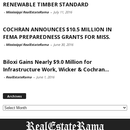
RENEWABLE TIMBER STANDARD
-
Mississippi RealEstateRama
-
July 11, 2016
COCHRAN ANNOUNCES $10.5 MILLION IN
FEMA PREPAREDNESS GRANTS FOR MISS.
-
Mississippi RealEstateRama
-
June 30, 2016
Biloxi Gains Nearly $9.0 Million for
Infrastructure Work, Wicker & Cochran...
-
RealEstateRama
-
June 1, 2016
Archives
Archives