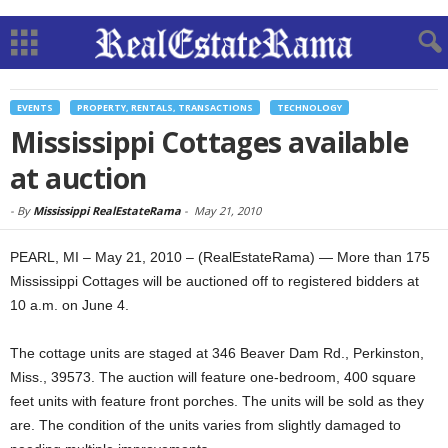
EVENTS
PROPERTY, RENTALS, TRANSACTIONS
TECHNOLOGY
Mississippi Cottages available
at auction
-
By
Mississippi RealEstateRama
-
May 21, 2010
PEARL, MI – May 21, 2010 – (RealEstateRama) — More than 175
Mississippi Cottages will be auctioned off to registered bidders at
10 a.m. on June 4.
The cottage units are staged at 346 Beaver Dam Rd., Perkinston,
Miss., 39573. The auction will feature one-bedroom, 400 square
feet units with feature front porches. The units will be sold as they
are. The condition of the units varies from slightly damaged to