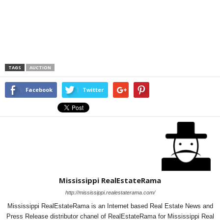
TAGS
AUCTION
Facebook
Twitter
Mississippi RealEstateRama
http://mississippi.realestaterama.com/
Mississippi RealEstateRama is an Internet based Real Estate News and
Press Release distributor chanel of RealEstateRama for Mississippi Real