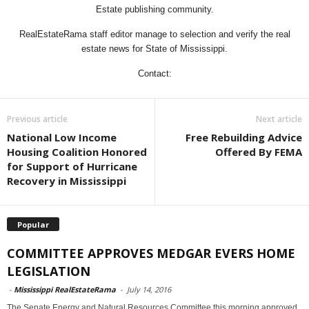
Estate publishing community.
RealEstateRama staff editor manage to selection and verify the real
estate news for State of Mississippi.
Contact:
Previous article
Next article
National Low Income
Free Rebuilding Advice
Housing Coalition Honored
Offered By FEMA
for Support of Hurricane
Recovery in Mississippi
Popular
COMMITTEE APPROVES MEDGAR EVERS HOME
LEGISLATION
-
Mississippi RealEstateRama
-
July 14, 2016
The Senate Energy and Natural Resources Committee this morning approved