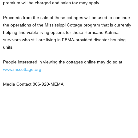
premium will be charged and sales tax may apply.
Proceeds from the sale of these cottages will be used to continue
the operations of the Mississippi Cottage program that is currently
helping find viable living options for those Hurricane Katrina
survivors who still are living in FEMA-provided disaster housing
units.
People interested in viewing the cottages online may do so at
www.mscottage.org
Media Contact 866-920-MEMA