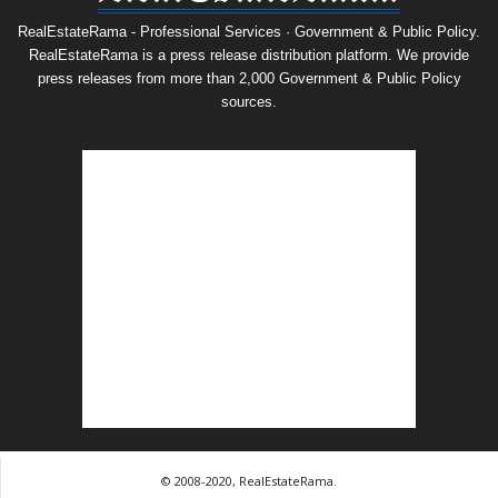
RealEstateRama - Professional Services · Government & Public Policy.
RealEstateRama is a press release distribution platform. We provide
press releases from more than 2,000 Government & Public Policy
sources.
© 2008-2020, RealEstateRama.