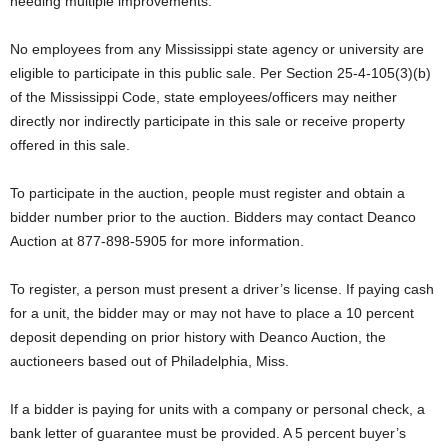
needing multiple improvements.
No employees from any Mississippi state agency or university are
eligible to participate in this public sale. Per Section 25-4-105(3)(b)
of the Mississippi Code, state employees/officers may neither
directly nor indirectly participate in this sale or receive property
offered in this sale.
To participate in the auction, people must register and obtain a
bidder number prior to the auction. Bidders may contact Deanco
Auction at 877-898-5905 for more information.
To register, a person must present a driver’s license. If paying cash
for a unit, the bidder may or may not have to place a 10 percent
deposit depending on prior history with Deanco Auction, the
auctioneers based out of Philadelphia, Miss.
If a bidder is paying for units with a company or personal check, a
bank letter of guarantee must be provided. A 5 percent buyer’s