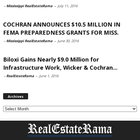
-
Mississippi RealEstateRama
-
July 11, 2016
COCHRAN ANNOUNCES $10.5 MILLION IN
FEMA PREPAREDNESS GRANTS FOR MISS.
-
Mississippi RealEstateRama
-
June 30, 2016
Biloxi Gains Nearly $9.0 Million for
Infrastructure Work, Wicker & Cochran...
-
RealEstateRama
-
June 1, 2016
Archives
Archives