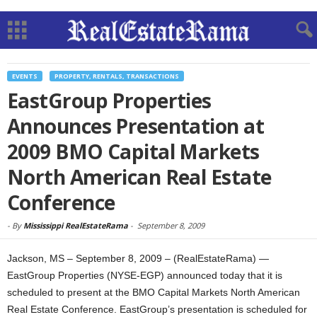
EVENTS
PROPERTY, RENTALS, TRANSACTIONS
EastGroup Properties
Announces Presentation at
2009 BMO Capital Markets
North American Real Estate
Conference
-
By
Mississippi RealEstateRama
-
September 8, 2009
Jackson, MS – September 8, 2009 – (RealEstateRama) —
EastGroup Properties (NYSE-EGP) announced today that it is
scheduled to present at the BMO Capital Markets North American
Real Estate Conference. EastGroup’s presentation is scheduled for