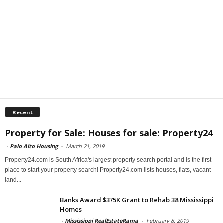
Recent
Property for Sale: Houses for sale: Property24
-
Palo Alto Housing
-
March 21, 2019
Property24.com is South Africa's largest property search portal and is the first
place to start your property search! Property24.com lists houses, flats, vacant
land...
Banks Award $375K Grant to Rehab 38 Mississippi
Homes
-
Mississippi RealEstateRama
-
February 8, 2019