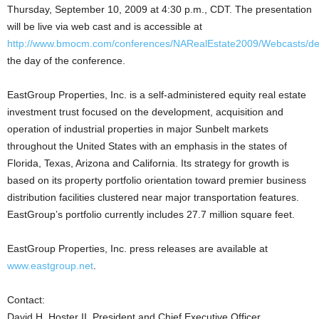
Thursday, September 10, 2009 at 4:30 p.m., CDT. The presentation
will be live via web cast and is accessible at
http://www.bmocm.com/conferences/NARealEstate2009/Webcasts/def
the day of the conference.
EastGroup Properties, Inc. is a self-administered equity real estate
investment trust focused on the development, acquisition and
operation of industrial properties in major Sunbelt markets
throughout the United States with an emphasis in the states of
Florida, Texas, Arizona and California. Its strategy for growth is
based on its property portfolio orientation toward premier business
distribution facilities clustered near major transportation features.
EastGroup’s portfolio currently includes 27.7 million square feet.
EastGroup Properties, Inc. press releases are available at
www.eastgroup.net
.
Contact:
David H. Hoster II, President and Chief Executive Officer