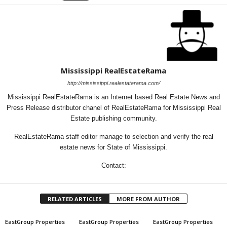
Mississippi RealEstateRama
http://mississippi.realestaterama.com/
Mississippi RealEstateRama is an Internet based Real Estate News and
Press Release distributor chanel of RealEstateRama for Mississippi Real
Estate publishing community.
RealEstateRama staff editor manage to selection and verify the real
estate news for State of Mississippi.
Contact:
RELATED ARTICLES
MORE FROM AUTHOR
EastGroup Properties
EastGroup Properties
EastGroup Properties