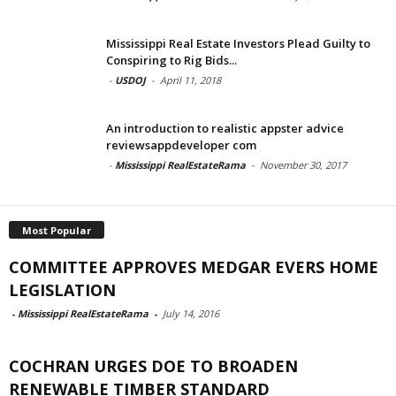
Mississippi Real Estate Investors Plead Guilty to
Conspiring to Rig Bids...
-
USDOJ
-
April 11, 2018
An introduction to realistic appster advice
reviewsappdeveloper com
-
Mississippi RealEstateRama
-
November 30, 2017
Most Popular
COMMITTEE APPROVES MEDGAR EVERS HOME
LEGISLATION
-
Mississippi RealEstateRama
-
July 14, 2016
COCHRAN URGES DOE TO BROADEN
RENEWABLE TIMBER STANDARD