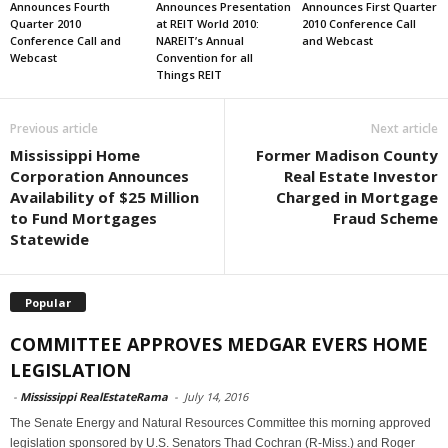
Announces Fourth
Announces Presentation
Announces First Quarter
Quarter 2010
at REIT World 2010:
2010 Conference Call
Conference Call and
NAREIT’s Annual
and Webcast
Webcast
Convention for all
Things REIT
Previous article
Next article
Mississippi Home
Former Madison County
Corporation Announces
Real Estate Investor
Availability of $25 Million
Charged in Mortgage
to Fund Mortgages
Fraud Scheme
Statewide
Popular
COMMITTEE APPROVES MEDGAR EVERS HOME
LEGISLATION
-
Mississippi RealEstateRama
-
July 14, 2016
The Senate Energy and Natural Resources Committee this morning approved
legislation sponsored by U.S. Senators Thad Cochran (R-Miss.) and Roger