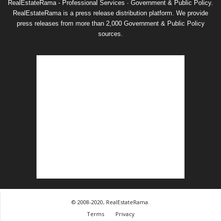
RealEstateRama - Professional Services · Government & Public Policy.
RealEstateRama is a press release distribution platform. We provide
press releases from more than 2,000 Government & Public Policy
sources.
© 2008-2020, RealEstateRama.
Terms
Privacy