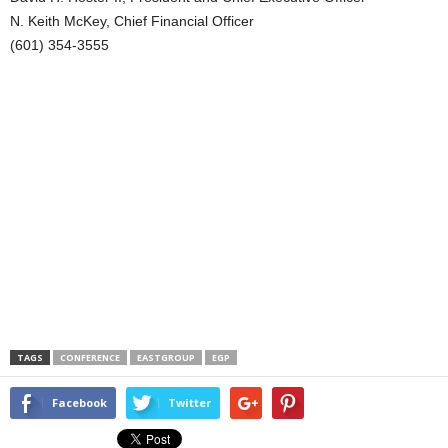
N. Keith McKey, Chief Financial Officer
(601) 354-3555
TAGS
CONFERENCE
EASTGROUP
EGP
Facebook
Twitter