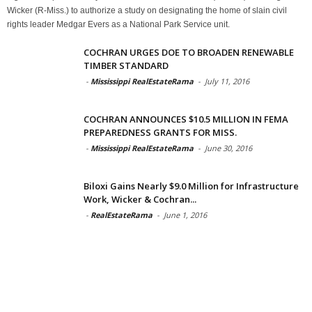
Wicker (R-Miss.) to authorize a study on designating the home of slain civil
rights leader Medgar Evers as a National Park Service unit.
COCHRAN URGES DOE TO BROADEN RENEWABLE
TIMBER STANDARD
-
Mississippi RealEstateRama
-
July 11, 2016
COCHRAN ANNOUNCES $10.5 MILLION IN FEMA
PREPAREDNESS GRANTS FOR MISS.
-
Mississippi RealEstateRama
-
June 30, 2016
Biloxi Gains Nearly $9.0 Million for Infrastructure
Work, Wicker & Cochran...
-
RealEstateRama
-
June 1, 2016