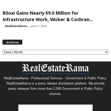
Biloxi Gains Nearly $9.0 Million for
Infrastructure Work, Wicker & Cochran...
-
RealEstateRama
-
June 1, 2016
Archives
Archives
RealEstateRama - Professional Services · Government & Public Policy.
RealEstateRama is a press release distribution platform. We provide
press releases from more than 2,000 Government & Public Policy
sources.