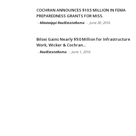
COCHRAN ANNOUNCES $10.5 MILLION IN FEMA
PREPAREDNESS GRANTS FOR MISS.
-
Mississippi RealEstateRama
-
June 30, 2016
Biloxi Gains Nearly $9.0 Million for Infrastructure
Work, Wicker & Cochran...
-
RealEstateRama
-
June 1, 2016