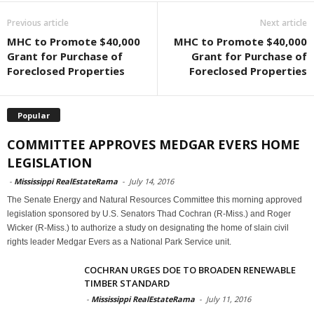
Previous article
Next article
MHC to Promote $40,000
MHC to Promote $40,000
Grant for Purchase of
Grant for Purchase of
Foreclosed Properties
Foreclosed Properties
Popular
COMMITTEE APPROVES MEDGAR EVERS HOME
LEGISLATION
-
Mississippi RealEstateRama
-
July 14, 2016
The Senate Energy and Natural Resources Committee this morning approved
legislation sponsored by U.S. Senators Thad Cochran (R-Miss.) and Roger
Wicker (R-Miss.) to authorize a study on designating the home of slain civil
rights leader Medgar Evers as a National Park Service unit.
COCHRAN URGES DOE TO BROADEN RENEWABLE
TIMBER STANDARD
-
Mississippi RealEstateRama
-
July 11, 2016