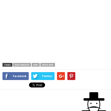
TAGS
EASTGROUP
EGP
NYSE-EGP
Facebook
Twitter