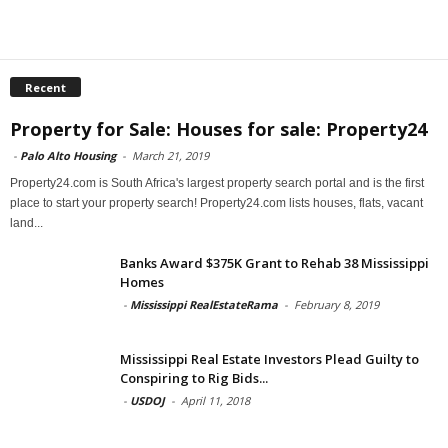
Recent
Property for Sale: Houses for sale: Property24
-
Palo Alto Housing
-
March 21, 2019
Property24.com is South Africa's largest property search portal and is the first
place to start your property search! Property24.com lists houses, flats, vacant
land...
Banks Award $375K Grant to Rehab 38 Mississippi
Homes
-
Mississippi RealEstateRama
-
February 8, 2019
Mississippi Real Estate Investors Plead Guilty to
Conspiring to Rig Bids...
-
USDOJ
-
April 11, 2018