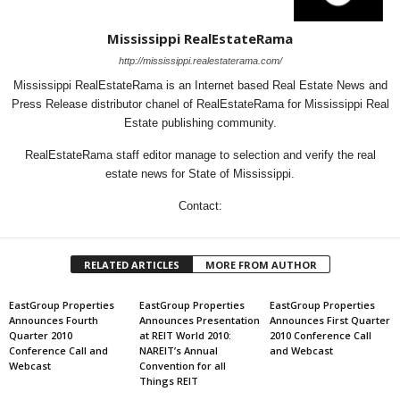
Mississippi RealEstateRama
http://mississippi.realestaterama.com/
Mississippi RealEstateRama is an Internet based Real Estate News and
Press Release distributor chanel of RealEstateRama for Mississippi Real
Estate publishing community.
RealEstateRama staff editor manage to selection and verify the real
estate news for State of Mississippi.
Contact:
RELATED ARTICLES
MORE FROM AUTHOR
EastGroup Properties
EastGroup Properties
EastGroup Properties
Announces Fourth
Announces Presentation
Announces First Quarter
Quarter 2010
at REIT World 2010:
2010 Conference Call
Conference Call and
NAREIT’s Annual
and Webcast
Webcast
Convention for all
Things REIT