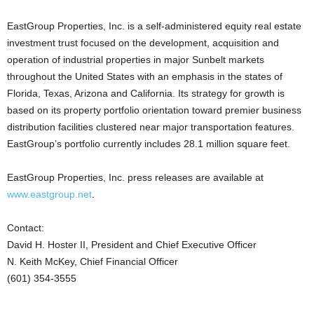
EastGroup Properties, Inc. is a self-administered equity real estate
investment trust focused on the development, acquisition and
operation of industrial properties in major Sunbelt markets
throughout the United States with an emphasis in the states of
Florida, Texas, Arizona and California. Its strategy for growth is
based on its property portfolio orientation toward premier business
distribution facilities clustered near major transportation features.
EastGroup’s portfolio currently includes 28.1 million square feet.
EastGroup Properties, Inc. press releases are available at
www.eastgroup.net
.
Contact:
David H. Hoster II, President and Chief Executive Officer
N. Keith McKey, Chief Financial Officer
(601) 354-3555