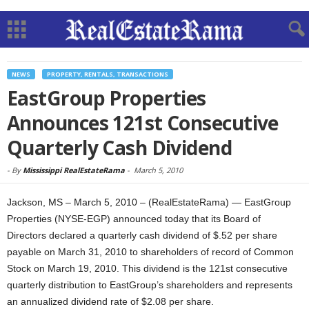
NEWS
PROPERTY, RENTALS, TRANSACTIONS
EastGroup Properties
Announces 121st Consecutive
Quarterly Cash Dividend
-
By
Mississippi RealEstateRama
-
March 5, 2010
Jackson, MS – March 5, 2010 – (RealEstateRama) — EastGroup
Properties (NYSE-EGP) announced today that its Board of
Directors declared a quarterly cash dividend of $.52 per share
payable on March 31, 2010 to shareholders of record of Common
Stock on March 19, 2010. This dividend is the 121st consecutive
quarterly distribution to EastGroup’s shareholders and represents
an annualized dividend rate of $2.08 per share.