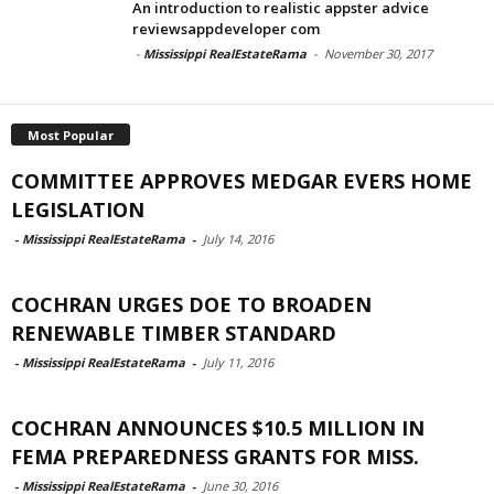
An introduction to realistic appster advice
reviewsappdeveloper com
-
Mississippi RealEstateRama
-
November 30, 2017
Most Popular
COMMITTEE APPROVES MEDGAR EVERS HOME
LEGISLATION
-
Mississippi RealEstateRama
-
July 14, 2016
COCHRAN URGES DOE TO BROADEN
RENEWABLE TIMBER STANDARD
-
Mississippi RealEstateRama
-
July 11, 2016
COCHRAN ANNOUNCES $10.5 MILLION IN
FEMA PREPAREDNESS GRANTS FOR MISS.
-
Mississippi RealEstateRama
-
June 30, 2016