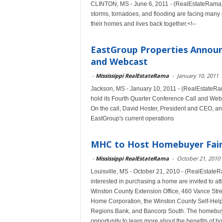
CLINTON, MS - June 6, 2011 - (RealEstateRama) -
storms, tornadoes, and flooding are facing many 
their homes and lives back together.<!--
EastGroup Properties Announ
and Webcast
-
Mississippi RealEstateRama
-
January 10, 2011
Jackson, MS - January 10, 2011 - (RealEstateRa
hold its Fourth Quarter Conference Call and Web
On the call, David Hoster, President and CEO, and
EastGroup's current operations
MHC to Host Homebuyer Fair i
-
Mississippi RealEstateRama
-
October 21, 2010
Louisville, MS - October 21, 2010 - (RealEstate
interested in purchasing a home are invited to a
Winston County Extension Office, 460 Vance Street
Home Corporation, the Winston County Self-He
Regions Bank, and Bancorp South. The homebuyer 
opportunity to learn more about the benefits of