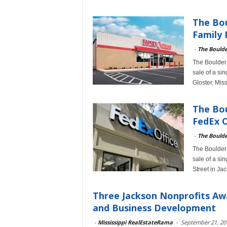
The Bou
Family 
-
The Bould
The Boulder 
sale of a si
Gloster, Mis
The Bou
FedEx O
-
The Bould
The Boulder 
sale of a si
Street in Ja
Three Jackson Nonprofits Aw
and Business Development
-
Mississippi RealEstateRama
-
September 21, 20