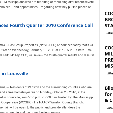
- Mississippians who are repairing or rebuilding after recent severe
choices – and opportunities – regarding how they put the pieces of
CO
BR
ces Fourth Quarter 2010 Conference Call
ST
-
Miss
ma) -- EastGroup Properties (NYSE-EGP) announced today that it will
CO
 Cast on Wednesday, February 16, 2011 at 11:00 A.M. Eastern Time.
MIL
 Keith McKey, CFO, will review the fourth quarter results and discuss
PR
MIS
n Louisville
-
Miss
Bil
Rama) -- Residents of Winston and the surrounding counties who are
ttend a free homebuyer fair on Monday, October 25, 2010, at the
for
 in Louisville, from 5:00 p.m. to 7:00 p.m. hosted by The Mississippi
& C
lp Cooperative (WCSHC), the NAACP Winston County Branch,
-
Rea
fair will be open to the public and provide attendees the
 homeownership and the home buying process.