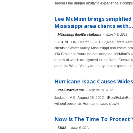
seekers the unique ability to experience a compr
Lee McMinn brings simplified 
Mississippi area clients with...
-
Mississippi RealEstateRama
-
March 8, 2013
EUGENE, OR - March 8, 2013 - (RealEstateRama)
clients of Water Valley, Mississippi real estate 
IDX Broker software he has adopted. McMinn’s w
results of which are synced to the North Central
potential Water Valley area buyers to experience
Hurricane Isaac Causes Wides
-
RealEstateRama
-
August 29, 2012
Jackson, MS - August 28, 2012 - (RealEstateRama)
without power as Hurricane Isaac slowly...
Now Is The Time To Protect 
-
FEMA
-
June 6, 2011