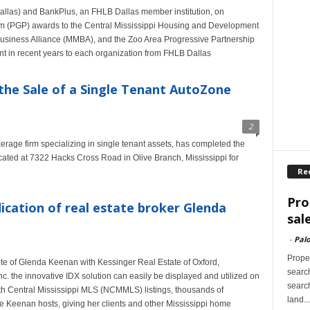
llas) and BankPlus, an FHLB Dallas member institution, on
 (PGP) awards to the Central Mississippi Housing and Development
Business Alliance (MMBA), and the Zoo Area Progressive Partnership
 in recent years to each organization from FHLB Dallas
the Sale of a Single Tenant AutoZone
2
rage firm specializing in single tenant assets, has completed the
cated at 7322 Hacks Cross Road in Olive Branch, Mississippi for
Re
Pro
ication of real estate broker Glenda
sal
-
Palo
Proper
te of Glenda Keenan with Kessinger Real Estate of Oxford,
search
nc. the innovative IDX solution can easily be displayed and utilized on
search
rth Central Mississippi MLS (NCMMLS) listings, thousands of
land...
te Keenan hosts, giving her clients and other Mississippi home