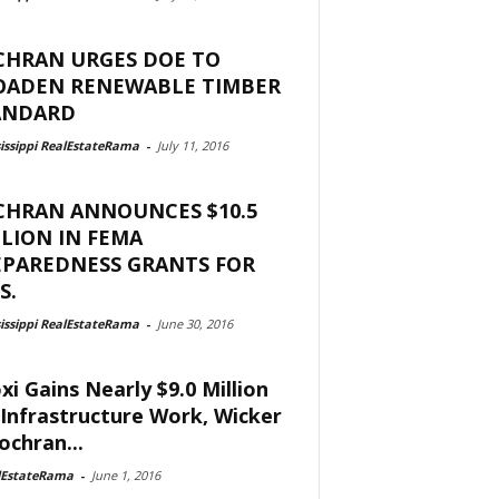
CHRAN URGES DOE TO
OADEN RENEWABLE TIMBER
ANDARD
issippi RealEstateRama
-
July 11, 2016
CHRAN ANNOUNCES $10.5
LION IN FEMA
EPAREDNESS GRANTS FOR
S.
issippi RealEstateRama
-
June 30, 2016
oxi Gains Nearly $9.0 Million
 Infrastructure Work, Wicker
ochran...
lEstateRama
-
June 1, 2016