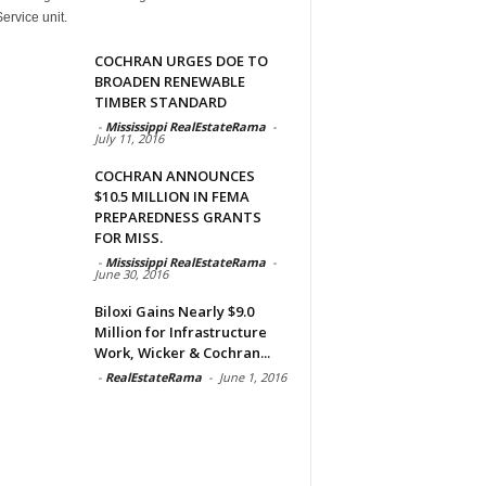
ervice unit.
COCHRAN URGES DOE TO
BROADEN RENEWABLE
TIMBER STANDARD
-
Mississippi RealEstateRama
-
July 11, 2016
COCHRAN ANNOUNCES
$10.5 MILLION IN FEMA
PREPAREDNESS GRANTS
FOR MISS.
-
Mississippi RealEstateRama
-
June 30, 2016
Biloxi Gains Nearly $9.0
Million for Infrastructure
Work, Wicker & Cochran...
-
RealEstateRama
-
June 1, 2016