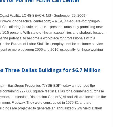
ls for Former FEMA Call Center
 Coast Facility. LONG BEACH, MS - September 29, 2009 -
 (www.longbeachcallcenter.com) – a 19,044-square-foot “plug-n-
LLC is offering for sale or lease – presents unusually promising news
0.5 percent. With state-of-the-art capabilities and strategic location
s the potential to become a workplace for professionals with a
g to the Bureau of Labor Statistics, employment for customer service
ercent or more between 2006 and 2016, especially for those working
 Three Dallas Buildings for $6.7 Million
ma) -- EastGroup Properties (NYSE-EGP) today announced the
ngs containing 227,000 square feet in Dallas for a combined purchase
renamed Interstate Distribution Center V, VI and VII, are located in the
Stemmons Freeway. They were constructed in 1979-81 and are
ldings are projected to generate an annualized 9.2% yield at their