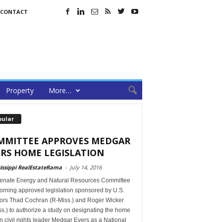
CONTACT
Property
More…
pular
MMITTEE APPROVES MEDGAR
RS HOME LEGISLATION
issippi RealEstateRama
-
July 14, 2016
enate Energy and Natural Resources Committee
orning approved legislation sponsored by U.S.
ors Thad Cochran (R-Miss.) and Roger Wicker
s.) to authorize a study on designating the home
in civil rights leader Medgar Evers as a National