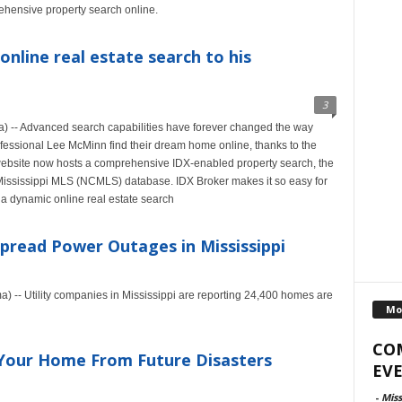
ehensive property search online.
online real estate search to his
3
 -- Advanced search capabilities have forever changed the way
professional Lee McMinn find their dream home online, thanks to the
ebsite now hosts a comprehensive IDX-enabled property search, the
 Mississippi MLS (NCMLS) database. IDX Broker makes it so easy for
 a dynamic online real estate search
pread Power Outages in Mississippi
 -- Utility companies in Mississippi are reporting 24,400 homes are
Mo
CO
Your Home From Future Disasters
EVE
-
Miss