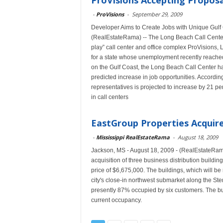
ProVisions Accepting Proposa
-
ProVisions
-
September 29, 2009
Developer Aims to Create Jobs with Unique Gulf
(RealEstateRama) -- The Long Beach Call Center
play” call center and office complex ProVisions, 
for a state whose unemployment recently reached 1
on the Gulf Coast, the Long Beach Call Center ha
predicted increase in job opportunities. Accordin
representatives is projected to increase by 21 p
in call centers
EastGroup Properties Acquires
-
Mississippi RealEstateRama
-
August 18, 2009
Jackson, MS - August 18, 2009 - (RealEstateRa
acquisition of three business distribution buildi
price of $6,675,000. The buildings, which will be 
city's close-in northwest submarket along the 
presently 87% occupied by six customers. The bui
current occupancy.