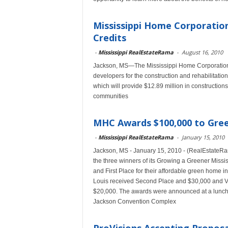
Mississippi Home Corporation
Credits
-
Mississippi RealEstateRama
-
August 16, 2010
Jackson, MS—The Mississippi Home Corporation 
developers for the construction and rehabilitatio
which will provide $12.89 million in construction
communities
MHC Awards $100,000 to Gree
-
Mississippi RealEstateRama
-
January 15, 2010
Jackson, MS - January 15, 2010 - (RealEstateR
the three winners of its Growing a Greener Missi
and First Place for their affordable green home i
Louis received Second Place and $30,000 and Vill
$20,000. The awards were announced at a lunch
Jackson Convention Complex