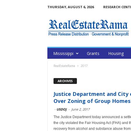
THURSDAY, AUGUST 6, 2026
RESEARCH CENT
Mississippi
Grants
Housing
RealEstateRama
2017
ARCHIVES
Justice Department and City o
Over Zoning of Group Homes
-
USDOJ
-
June 2, 2017
The Justice Department today announced a settlem
the city violated the Fair Housing Act (FHA) and 
recovery from alcohol and substance abuse from 