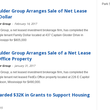
Park S
lder Group Arranges Sale of Net Lease
Dollar
er Group
-
February 14, 2017
Group, a net leased investment brokerage firm, has completed the
ngle tenant Family Dollar located at 437 Captain Gloster Drive in
sissippi for $805,000
lder Group Arranges Sale of a Net Lease
ffice Property
er Group
-
January 31, 2017
Group, a net leased investment brokerage firm, has completed the
ngle tenant net leased FedEx Office property located at 226 E Capitol
ckson, Mississippi for $490,000.
arded $32K in Grants to Support Housing
15