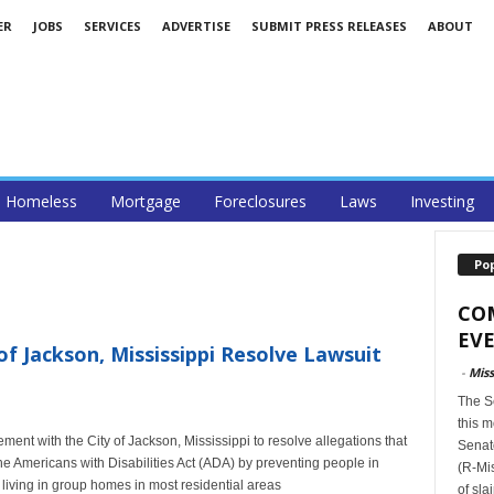
ER
JOBS
SERVICES
ADVERTISE
SUBMIT PRESS RELEASES
ABOUT
Homeless
Mortgage
Foreclosures
Laws
Investing
Po
CO
EVE
f Jackson, Mississippi Resolve Lawsuit
-
Miss
The S
this m
ent with the City of Jackson, Mississippi to resolve allegations that
Senat
the Americans with Disabilities Act (ADA) by preventing people in
(R-Mis
living in group homes in most residential areas
of sla