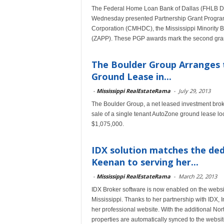
The Federal Home Loan Bank of Dallas (FHLB Da
Wednesday presented Partnership Grant Program
Corporation (CMHDC), the Mississippi Minority 
(ZAPP). These PGP awards mark the second grant
The Boulder Group Arranges 
Ground Lease in...
-
Mississippi RealEstateRama
-
July 29, 2013
The Boulder Group, a net leased investment broke
sale of a single tenant AutoZone ground lease lo
$1,075,000.
IDX solution matches the ded
Keenan to serving her...
-
Mississippi RealEstateRama
-
March 22, 2013
IDX Broker software is now enabled on the websi
Mississippi. Thanks to her partnership with IDX, I
her professional website. With the additional No
properties are automatically synced to the websi