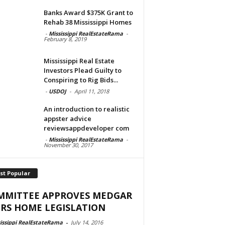
Banks Award $375K Grant to
Rehab 38 Mississippi Homes
-
Mississippi RealEstateRama
-
February 8, 2019
Mississippi Real Estate
Investors Plead Guilty to
Conspiring to Rig Bids...
-
USDOJ
-
April 11, 2018
An introduction to realistic
appster advice
reviewsappdeveloper com
-
Mississippi RealEstateRama
-
November 30, 2017
st Popular
MMITTEE APPROVES MEDGAR
RS HOME LEGISLATION
issippi RealEstateRama
-
July 14, 2016