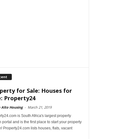
cent
perty for Sale: Houses for
e: Property24
 Alto Housing
-
March 21, 2019
ty24.com is South Africa's largest property
 portal and is the first place to start your property
! Property24.com lists houses, flats, vacant