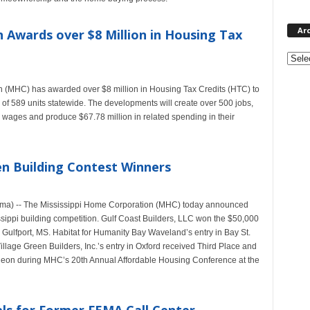
Ar
 Awards over $8 Million in Housing Tax
Archi
(MHC) has awarded over $8 million in Housing Tax Credits (HTC) to
n of 589 units statewide. The developments will create over 500 jobs,
s wages and produce $67.78 million in related spending in their
n Building Contest Winners
ama) -- The Mississippi Home Corporation (MHC) today announced
ssippi building competition. Gulf Coast Builders, LLC won the $50,000
n Gulfport, MS. Habitat for Humanity Bay Waveland’s entry in Bay St.
age Green Builders, Inc.’s entry in Oxford received Third Place and
eon during MHC’s 20th Annual Affordable Housing Conference at the