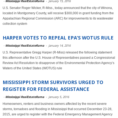
-
Mississippi RealEstateRama
-
January 15, 2016
U.S. Senator Roger Wicker, R-Miss., today announced that the city of Winona,
located in Montgomery County, will receive $300,000 in grant funding from the
Appalachian Regional Commission (ARC) for improvements to its wastewater
collection system
HARPER VOTES TO REPEAL EPA’S WOTUS RULE
-
Mississippi RealEstateRama
-
January 14, 2016
U.S. Representative Gregg Harper (R-Miss) released the following statement
this afternoon after the U.S. House of Representatives passed a Congressional
Review Act Resolution to disapprove of the Environmental Protection Agency’s
Waters of the United States (WOTUS) rule
MISSISSIPPI STORM SURVIVORS URGED TO
REGISTER FOR FEDERAL ASSISTANCE
-
Mississippi RealEstateRama
-
January 5, 2016
Homeowners, renters and business owners affected by the recent severe
storms, tornadoes and flooding in Mississippi that occurred December 23-28,
2015, are urged to register with the Federal Emergency Management Agency