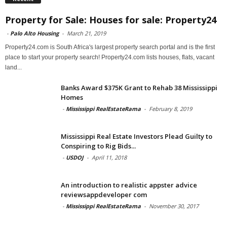
Property for Sale: Houses for sale: Property24
-
Palo Alto Housing
-
March 21, 2019
Property24.com is South Africa's largest property search portal and is the first
place to start your property search! Property24.com lists houses, flats, vacant
land...
Banks Award $375K Grant to Rehab 38 Mississippi
Homes
-
Mississippi RealEstateRama
-
February 8, 2019
Mississippi Real Estate Investors Plead Guilty to
Conspiring to Rig Bids...
-
USDOJ
-
April 11, 2018
An introduction to realistic appster advice
reviewsappdeveloper com
-
Mississippi RealEstateRama
-
November 30, 2017