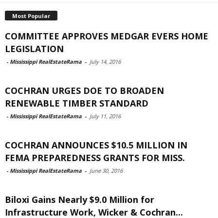
Most Popular
COMMITTEE APPROVES MEDGAR EVERS HOME
LEGISLATION
-
Mississippi RealEstateRama
-
July 14, 2016
COCHRAN URGES DOE TO BROADEN
RENEWABLE TIMBER STANDARD
-
Mississippi RealEstateRama
-
July 11, 2016
COCHRAN ANNOUNCES $10.5 MILLION IN
FEMA PREPAREDNESS GRANTS FOR MISS.
-
Mississippi RealEstateRama
-
June 30, 2016
Biloxi Gains Nearly $9.0 Million for
Infrastructure Work, Wicker & Cochran...