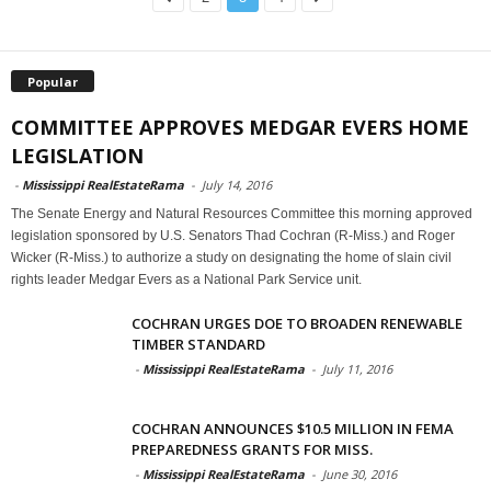
Popular
COMMITTEE APPROVES MEDGAR EVERS HOME
LEGISLATION
-
Mississippi RealEstateRama
-
July 14, 2016
The Senate Energy and Natural Resources Committee this morning approved
legislation sponsored by U.S. Senators Thad Cochran (R-Miss.) and Roger
Wicker (R-Miss.) to authorize a study on designating the home of slain civil
rights leader Medgar Evers as a National Park Service unit.
COCHRAN URGES DOE TO BROADEN RENEWABLE
TIMBER STANDARD
-
Mississippi RealEstateRama
-
July 11, 2016
COCHRAN ANNOUNCES $10.5 MILLION IN FEMA
PREPAREDNESS GRANTS FOR MISS.
-
Mississippi RealEstateRama
-
June 30, 2016