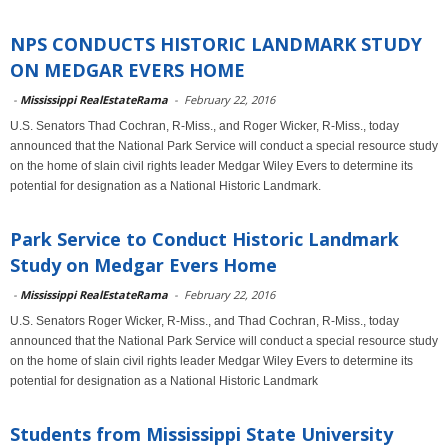
NPS CONDUCTS HISTORIC LANDMARK STUDY
ON MEDGAR EVERS HOME
-
Mississippi RealEstateRama
-
February 22, 2016
U.S. Senators Thad Cochran, R-Miss., and Roger Wicker, R-Miss., today
announced that the National Park Service will conduct a special resource study
on the home of slain civil rights leader Medgar Wiley Evers to determine its
potential for designation as a National Historic Landmark.
Park Service to Conduct Historic Landmark
Study on Medgar Evers Home
-
Mississippi RealEstateRama
-
February 22, 2016
U.S. Senators Roger Wicker, R-Miss., and Thad Cochran, R-Miss., today
announced that the National Park Service will conduct a special resource study
on the home of slain civil rights leader Medgar Wiley Evers to determine its
potential for designation as a National Historic Landmark
Students from Mississippi State University