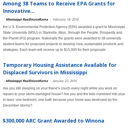
Among 38 Teams to Receive EPA Grants for
Innovative...
-
Mississippi RealEstateRama
-
February 18, 2016
the U.S. Environmental Protection Agency (EPA) awarded a grant to Mississippi
State University (MSU) in Starkville, Miss., through the People, Prosperity and
the Planet (P3) program. Nationally the grants were awarded to 38 university
student teams for proposed projects to develop new, sustainable products and
strategies. Each team will receive up to $15,000 for their proposals
Temporary Housing Assistance Available for
Displaced Survivors in Mississippi
-
Mississippi RealEstateRama
-
January 22, 2016
Are you still sleeping on your friend’s couch every night while you work on
repairs to your storm-damaged house? Are you and the kids crammed into your
in-laws’ one bedroom, one bath because your home was destroyed by the
December storms?
$300,000 ARC Grant Awarded to Winona