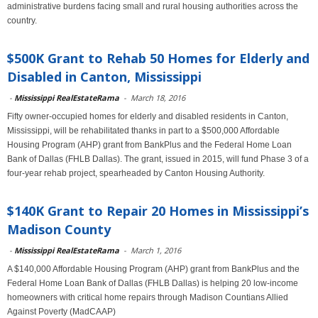
administrative burdens facing small and rural housing authorities across the
country.
$500K Grant to Rehab 50 Homes for Elderly and
Disabled in Canton, Mississippi
-
Mississippi RealEstateRama
-
March 18, 2016
Fifty owner-occupied homes for elderly and disabled residents in Canton,
Mississippi, will be rehabilitated thanks in part to a $500,000 Affordable
Housing Program (AHP) grant from BankPlus and the Federal Home Loan
Bank of Dallas (FHLB Dallas). The grant, issued in 2015, will fund Phase 3 of a
four-year rehab project, spearheaded by Canton Housing Authority.
$140K Grant to Repair 20 Homes in Mississippi’s
Madison County
-
Mississippi RealEstateRama
-
March 1, 2016
A $140,000 Affordable Housing Program (AHP) grant from BankPlus and the
Federal Home Loan Bank of Dallas (FHLB Dallas) is helping 20 low-income
homeowners with critical home repairs through Madison Countians Allied
Against Poverty (MadCAAP)