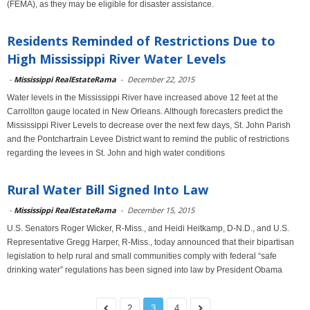
(FEMA), as they may be eligible for disaster assistance.
Residents Reminded of Restrictions Due to
High Mississippi River Water Levels
-
Mississippi RealEstateRama
-
December 22, 2015
Water levels in the Mississippi River have increased above 12 feet at the
Carrollton gauge located in New Orleans. Although forecasters predict the
Mississippi River Levels to decrease over the next few days, St. John Parish
and the Pontchartrain Levee District want to remind the public of restrictions
regarding the levees in St. John and high water conditions
Rural Water Bill Signed Into Law
-
Mississippi RealEstateRama
-
December 15, 2015
U.S. Senators Roger Wicker, R-Miss., and Heidi Heitkamp, D-N.D., and U.S.
Representative Gregg Harper, R-Miss., today announced that their bipartisan
legislation to help rural and small communities comply with federal “safe
drinking water” regulations has been signed into law by President Obama
2
3
4