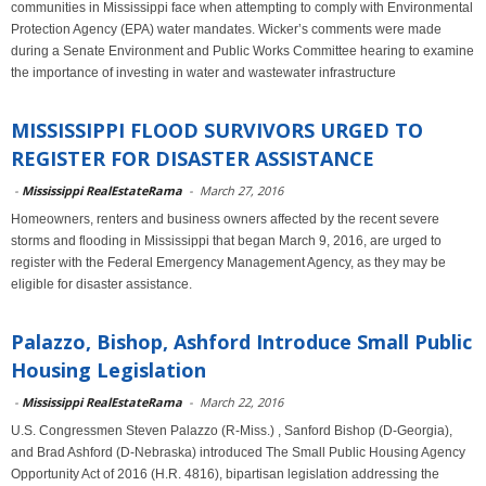
communities in Mississippi face when attempting to comply with Environmental
Protection Agency (EPA) water mandates. Wicker’s comments were made
during a Senate Environment and Public Works Committee hearing to examine
the importance of investing in water and wastewater infrastructure
MISSISSIPPI FLOOD SURVIVORS URGED TO
REGISTER FOR DISASTER ASSISTANCE
-
Mississippi RealEstateRama
-
March 27, 2016
Homeowners, renters and business owners affected by the recent severe
storms and flooding in Mississippi that began March 9, 2016, are urged to
register with the Federal Emergency Management Agency, as they may be
eligible for disaster assistance.
Palazzo, Bishop, Ashford Introduce Small Public
Housing Legislation
-
Mississippi RealEstateRama
-
March 22, 2016
U.S. Congressmen Steven Palazzo (R-Miss.) , Sanford Bishop (D-Georgia),
and Brad Ashford (D-Nebraska) introduced The Small Public Housing Agency
Opportunity Act of 2016 (H.R. 4816), bipartisan legislation addressing the