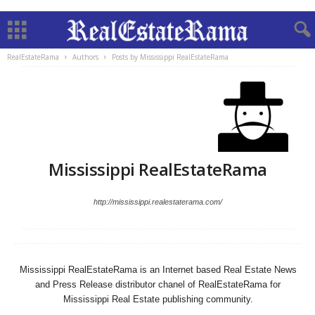
RealEstateRama
Authors
Posts by Mississippi RealEstateRama
Mississippi RealEstateRama
http://mississippi.realestaterama.com/
Mississippi RealEstateRama is an Internet based Real Estate News
and Press Release distributor chanel of RealEstateRama for
Mississippi Real Estate publishing community.