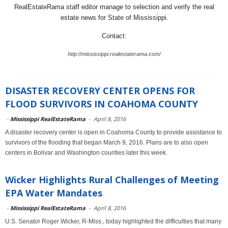
RealEstateRama staff editor manage to selection and verify the real
estate news for State of Mississippi.
Contact:
http://mississippi.realestaterama.com/
DISASTER RECOVERY CENTER OPENS FOR
FLOOD SURVIVORS IN COAHOMA COUNTY
-
Mississippi RealEstateRama
-
April 8, 2016
A disaster recovery center is open in Coahoma County to provide assistance to
survivors of the flooding that began March 9, 2016. Plans are to also open
centers in Bolivar and Washington counties later this week.
Wicker Highlights Rural Challenges of Meeting
EPA Water Mandates
-
Mississippi RealEstateRama
-
April 8, 2016
U.S. Senator Roger Wicker, R-Miss., today highlighted the difficulties that many