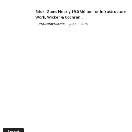
Biloxi Gains Nearly $9.0 Million for Infrastructure
Work, Wicker & Cochran...
-
RealEstateRama
-
June 1, 2016
Recent