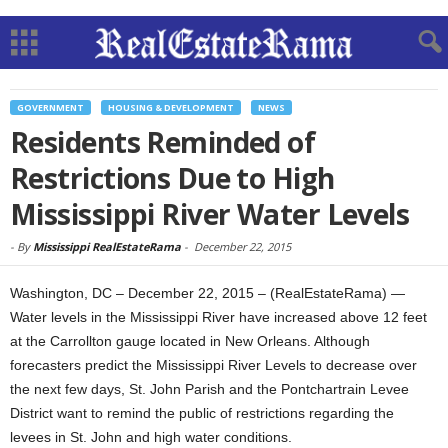
GOVERNMENT
HOUSING & DEVELOPMENT
NEWS
Residents Reminded of
Restrictions Due to High
Mississippi River Water Levels
-
By
Mississippi RealEstateRama
-
December 22, 2015
Washington, DC – December 22, 2015 – (RealEstateRama) —
Water levels in the Mississippi River have increased above 12 feet
at the Carrollton gauge located in New Orleans. Although
forecasters predict the Mississippi River Levels to decrease over
the next few days, St. John Parish and the Pontchartrain Levee
District want to remind the public of restrictions regarding the
levees in St. John and high water conditions.