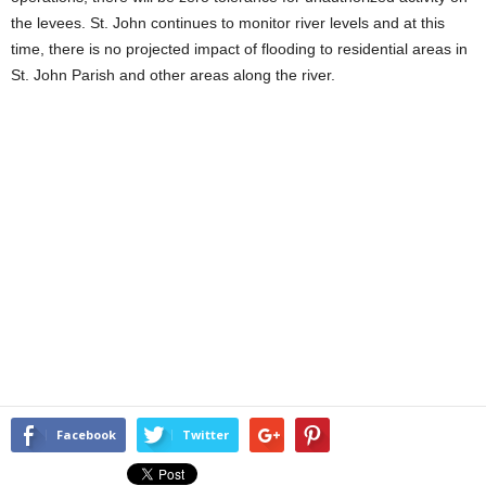
the levees. St. John continues to monitor river levels and at this
time, there is no projected impact of flooding to residential areas in
St. John Parish and other areas along the river.
Facebook
Twitter