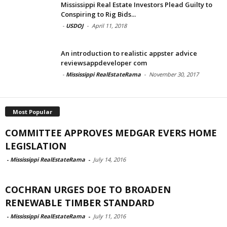
Mississippi Real Estate Investors Plead Guilty to
Conspiring to Rig Bids...
-
USDOJ
-
April 11, 2018
An introduction to realistic appster advice
reviewsappdeveloper com
-
Mississippi RealEstateRama
-
November 30, 2017
Most Popular
COMMITTEE APPROVES MEDGAR EVERS HOME
LEGISLATION
-
Mississippi RealEstateRama
-
July 14, 2016
COCHRAN URGES DOE TO BROADEN
RENEWABLE TIMBER STANDARD
-
Mississippi RealEstateRama
-
July 11, 2016