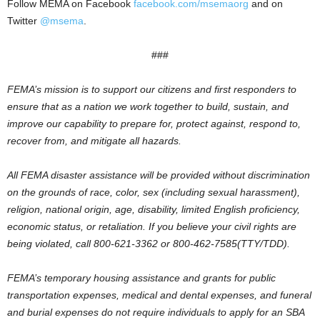
Follow MEMA on Facebook
facebook.com/msemaorg
and on
Twitter
@msema
.
###
FEMA’s mission is to support our citizens and first responders to
ensure that as a nation we work together to build, sustain, and
improve our capability to prepare for, protect against, respond to,
recover from, and mitigate all hazards.
All FEMA disaster assistance will be provided without discrimination
on the grounds of race, color, sex (including sexual harassment),
religion, national origin, age, disability, limited English proficiency,
economic status, or retaliation. If you believe your civil rights are
being violated, call 800-621-3362 or 800-462-7585(TTY/TDD).
FEMA’s temporary housing assistance and grants for public
transportation expenses, medical and dental expenses, and funeral
and burial expenses do not require individuals to apply for an SBA