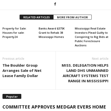
RELATED ARTICLES
MORE FROM AUTHOR
Property for Sale:
Banks Award $375K
Mississippi Real Estate
Houses for sale:
Grant to Rehab 38
Investors Plead Guilty to
Property24
Mississippi Homes
Conspiring to Rig Bids at
Public Foreclosure
Auctions
Previous article
Next article
The Boulder Group
MISS. DELEGATION HELPS
Arranges Sale of Net
LAND DHS UNMANNED
Lease Family Dollar
AIRCRAFT SYSTEMS TEST
RANGE IN MISSISSIPPI
Popular
COMMITTEE APPROVES MEDGAR EVERS HOME