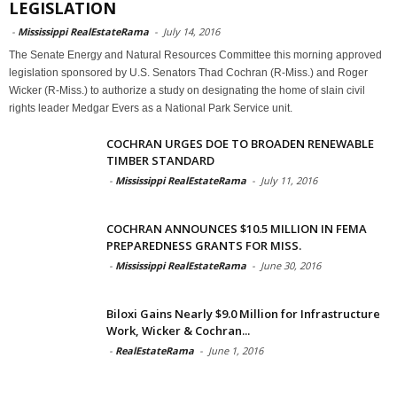
LEGISLATION
-
Mississippi RealEstateRama
-
July 14, 2016
The Senate Energy and Natural Resources Committee this morning approved
legislation sponsored by U.S. Senators Thad Cochran (R-Miss.) and Roger
Wicker (R-Miss.) to authorize a study on designating the home of slain civil
rights leader Medgar Evers as a National Park Service unit.
COCHRAN URGES DOE TO BROADEN RENEWABLE
TIMBER STANDARD
-
Mississippi RealEstateRama
-
July 11, 2016
COCHRAN ANNOUNCES $10.5 MILLION IN FEMA
PREPAREDNESS GRANTS FOR MISS.
-
Mississippi RealEstateRama
-
June 30, 2016
Biloxi Gains Nearly $9.0 Million for Infrastructure
Work, Wicker & Cochran...
-
RealEstateRama
-
June 1, 2016