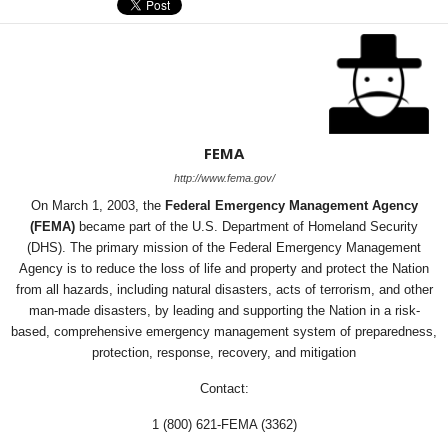
FEMA
http://www.fema.gov/
On March 1, 2003, the
Federal Emergency Management Agency
(FEMA)
became part of the U.S. Department of Homeland Security
(DHS). The primary mission of the Federal Emergency Management
Agency is to reduce the loss of life and property and protect the Nation
from all hazards, including natural disasters, acts of terrorism, and other
man-made disasters, by leading and supporting the Nation in a risk-
based, comprehensive emergency management system of preparedness,
protection, response, recovery, and mitigation
Contact:
1 (800) 621-FEMA (3362)