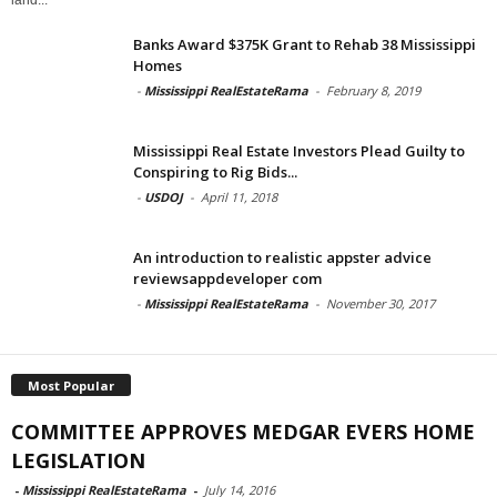
Banks Award $375K Grant to Rehab 38 Mississippi
Homes
-
Mississippi RealEstateRama
-
February 8, 2019
Mississippi Real Estate Investors Plead Guilty to
Conspiring to Rig Bids...
-
USDOJ
-
April 11, 2018
An introduction to realistic appster advice
reviewsappdeveloper com
-
Mississippi RealEstateRama
-
November 30, 2017
Most Popular
COMMITTEE APPROVES MEDGAR EVERS HOME
LEGISLATION
-
Mississippi RealEstateRama
-
July 14, 2016