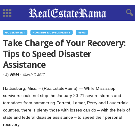
GOVERNMENT
HOUSING & DEVELOPMENT
NEWS
Take Charge of Your Recovery:
Tips to Speed Disaster
Assistance
-
By
FEMA
-
March 7, 2017
Hattiesburg, Miss. – (RealEstateRama) — While Mississippi
survivors could not stop the January 20-21 severe storms and
tornadoes from hammering Forrest, Lamar, Perry and Lauderdale
counties, there is plenty those with losses can do – with the help of
state and federal disaster assistance – to speed their personal
recovery: