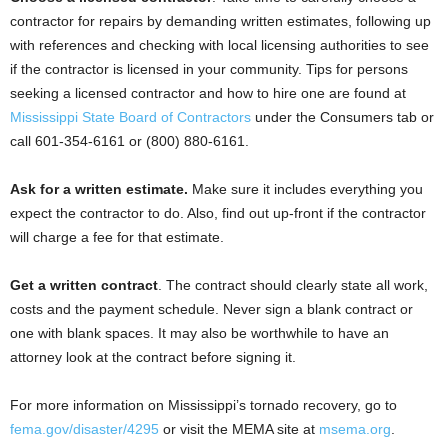
contractor for repairs by demanding written estimates, following up
with references and checking with local licensing authorities to see
if the contractor is licensed in your community. Tips for persons
seeking a licensed contractor and how to hire one are found at
Mississippi State Board of Contractors
under the Consumers tab or
call 601-354-6161 or (800) 880-6161.
Ask for a written estimate.
Make sure it includes everything you
expect the contractor to do. Also, find out up-front if the contractor
will charge a fee for that estimate.
Get a written contract
. The contract should clearly state all work,
costs and the payment schedule. Never sign a blank contract or
one with blank spaces. It may also be worthwhile to have an
attorney look at the contract before signing it.
For more information on Mississippi’s tornado recovery, go to
fema.gov/disaster/4295
or visit the MEMA site at
msema.org
.