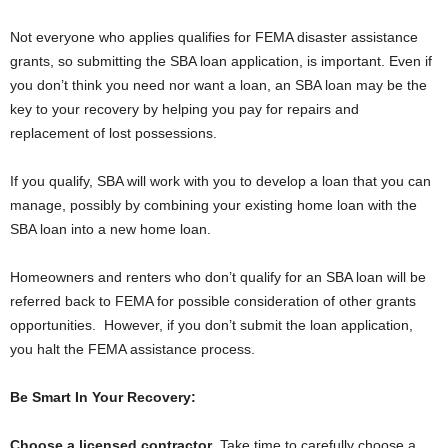
Not everyone who applies qualifies for FEMA disaster assistance
grants, so submitting the SBA loan application, is important. Even if
you don’t think you need nor want a loan, an SBA loan may be the
key to your recovery by helping you pay for repairs and
replacement of lost possessions.
If you qualify, SBA will work with you to develop a loan that you can
manage, possibly by combining your existing home loan with the
SBA loan into a new home loan.
Homeowners and renters who don’t qualify for an SBA loan will be
referred back to FEMA for possible consideration of other grants
opportunities. However, if you don’t submit the loan application,
you halt the FEMA assistance process.
Be Smart In Your Recovery:
Choose a licensed contractor
. Take time to carefully choose a