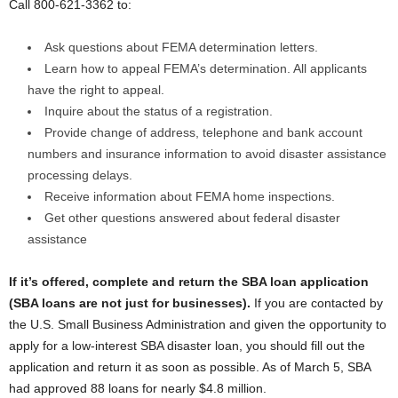
Call 800-621-3362 to:
Ask questions about FEMA determination letters.
Learn how to appeal FEMA’s determination. All applicants
have the right to appeal.
Inquire about the status of a registration.
Provide change of address, telephone and bank account
numbers and insurance information to avoid disaster assistance
processing delays.
Receive information about FEMA home inspections.
Get other questions answered about federal disaster
assistance
If it’s offered, complete and return the SBA loan application
(SBA loans are not just for businesses).
If you are contacted by
the U.S. Small Business Administration and given the opportunity to
apply for a low-interest SBA disaster loan, you should fill out the
application and return it as soon as possible. As of March 5, SBA
had approved 88 loans for nearly $4.8 million.