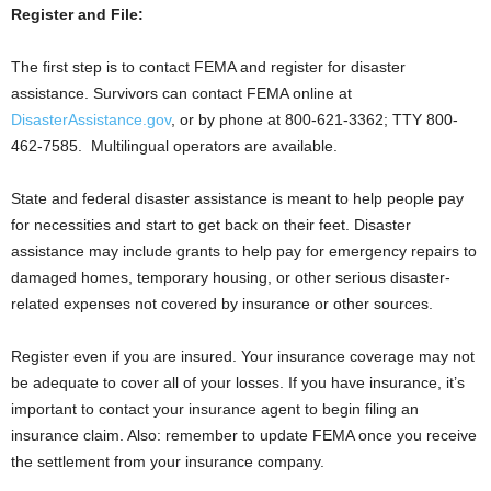
Register and File
:
The first step is to contact FEMA and register for disaster
assistance. Survivors can contact FEMA online at
DisasterAssistance.gov
, or by phone at 800-621-3362; TTY 800-
462-7585. Multilingual operators are available.
State and federal disaster assistance is meant to help people pay
for necessities and start to get back on their feet. Disaster
assistance may include grants to help pay for emergency repairs to
damaged homes, temporary housing, or other serious disaster-
related expenses not covered by insurance or other sources.
Register even if you are insured. Your insurance coverage may not
be adequate to cover all of your losses. If you have insurance, it’s
important to contact your insurance agent to begin filing an
insurance claim. Also: remember to update FEMA once you receive
the settlement from your insurance company.