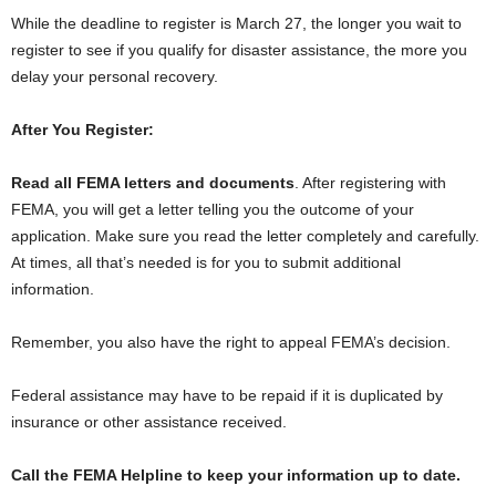
While the deadline to register is March 27, the longer you wait to
register to see if you qualify for disaster assistance, the more you
delay your personal recovery.
After You Register:
Read all FEMA letters and documents
. After registering with
FEMA, you will get a letter telling you the outcome of your
application. Make sure you read the letter completely and carefully.
At times, all that’s needed is for you to submit additional
information.
Remember, you also have the right to appeal FEMA’s decision.
Federal assistance may have to be repaid if it is duplicated by
insurance or other assistance received.
Call the FEMA Helpline to keep your information up to date.