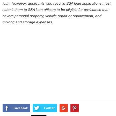
loan. However, applicants who receive SBA loan applications must
submit them to SBA loan officers to be eligible for assistance that
covers personal property, vehicle repair or replacement, and
moving and storage expenses.
Facebook
Twitter