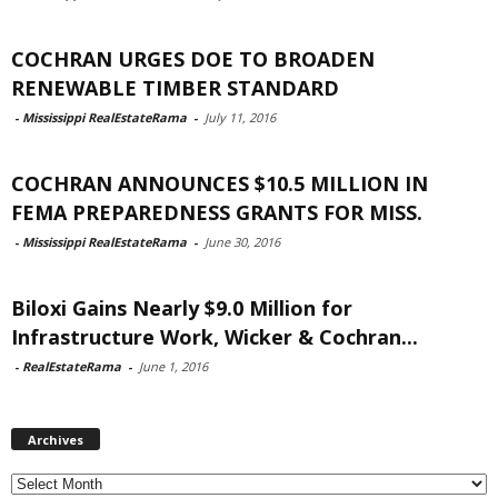
COCHRAN URGES DOE TO BROADEN
RENEWABLE TIMBER STANDARD
-
Mississippi RealEstateRama
-
July 11, 2016
COCHRAN ANNOUNCES $10.5 MILLION IN
FEMA PREPAREDNESS GRANTS FOR MISS.
-
Mississippi RealEstateRama
-
June 30, 2016
Biloxi Gains Nearly $9.0 Million for
Infrastructure Work, Wicker & Cochran...
-
RealEstateRama
-
June 1, 2016
Archives
Archives