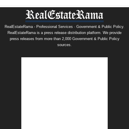
RealEstateRama - Professional Services · Government & Public Policy.
RealEstateRama is a press release distribution platform. We provide
press releases from more than 2,000 Government & Public Policy
sources.