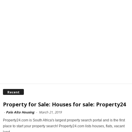
Recent
Property for Sale: Houses for sale: Property24
-
Palo Alto Housing
-
March 21, 2019
Property24.com is South Africa's largest property search portal and is the first
place to start your property search! Property24.com lists houses, flats, vacant
land...