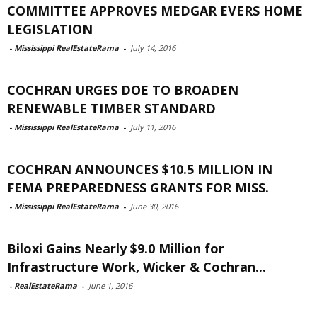
COMMITTEE APPROVES MEDGAR EVERS HOME
LEGISLATION
-
Mississippi RealEstateRama
-
July 14, 2016
COCHRAN URGES DOE TO BROADEN
RENEWABLE TIMBER STANDARD
-
Mississippi RealEstateRama
-
July 11, 2016
COCHRAN ANNOUNCES $10.5 MILLION IN
FEMA PREPAREDNESS GRANTS FOR MISS.
-
Mississippi RealEstateRama
-
June 30, 2016
Biloxi Gains Nearly $9.0 Million for
Infrastructure Work, Wicker & Cochran...
-
RealEstateRama
-
June 1, 2016