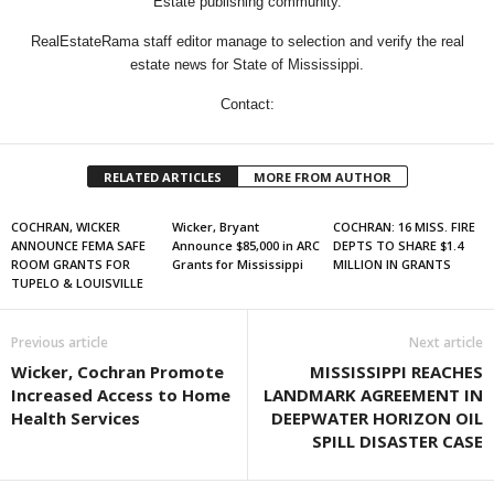
Estate publishing community.
RealEstateRama staff editor manage to selection and verify the real
estate news for State of Mississippi.
Contact:
RELATED ARTICLES
MORE FROM AUTHOR
COCHRAN, WICKER
Wicker, Bryant
COCHRAN: 16 MISS. FIRE
ANNOUNCE FEMA SAFE
Announce $85,000 in ARC
DEPTS TO SHARE $1.4
ROOM GRANTS FOR
Grants for Mississippi
MILLION IN GRANTS
TUPELO & LOUISVILLE
Previous article
Next article
Wicker, Cochran Promote
MISSISSIPPI REACHES
Increased Access to Home
LANDMARK AGREEMENT IN
Health Services
DEEPWATER HORIZON OIL
SPILL DISASTER CASE