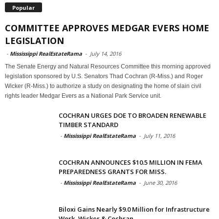
Popular
COMMITTEE APPROVES MEDGAR EVERS HOME
LEGISLATION
-
Mississippi RealEstateRama
-
July 14, 2016
The Senate Energy and Natural Resources Committee this morning approved
legislation sponsored by U.S. Senators Thad Cochran (R-Miss.) and Roger
Wicker (R-Miss.) to authorize a study on designating the home of slain civil
rights leader Medgar Evers as a National Park Service unit.
COCHRAN URGES DOE TO BROADEN RENEWABLE
TIMBER STANDARD
-
Mississippi RealEstateRama
-
July 11, 2016
COCHRAN ANNOUNCES $10.5 MILLION IN FEMA
PREPAREDNESS GRANTS FOR MISS.
-
Mississippi RealEstateRama
-
June 30, 2016
Biloxi Gains Nearly $9.0 Million for Infrastructure
Work, Wicker & Cochran...