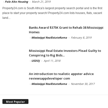
-
Palo Alto Housing
-
March 21, 2019
Property24.com is South Africa's largest property search portal and is the first
place to start your property search! Property24.com lists houses, flats, vacant
land...
Banks Award $375K Grant to Rehab 38 Mississippi
Homes
-
Mississippi RealEstateRama
-
February 8, 2019
Mississippi Real Estate Investors Plead Guilty to
Conspiring to Rig Bids...
-
USDOJ
-
April 11, 2018
An introduction to realistic appster advice
reviewsappdeveloper com
-
Mississippi RealEstateRama
-
November 30, 2017
Most Popular