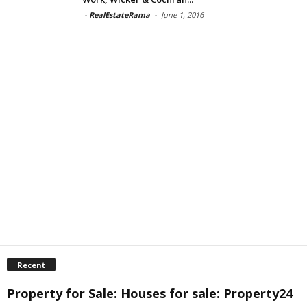
-
RealEstateRama
-
June 1, 2016
Recent
Property for Sale: Houses for sale: Property24