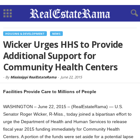
HOUSING & DEVELOPMENT
NEWS
Wicker Urges HHS to Provide
Additional Support for
Community Health Centers
-
By
Mississippi RealEstateRama
-
June 22, 2015
Facilities Provide Care to Millions of People
WASHINGTON – June 22, 2015 – (RealEstateRama) — U.S.
Senator Roger Wicker, R-Miss., today joined a bipartisan effort to
urge the Department of Health and Human Services to release
fiscal year 2015 funding immediately for Community Health
Centers. A portion of the funds were set aside for a potential lapse