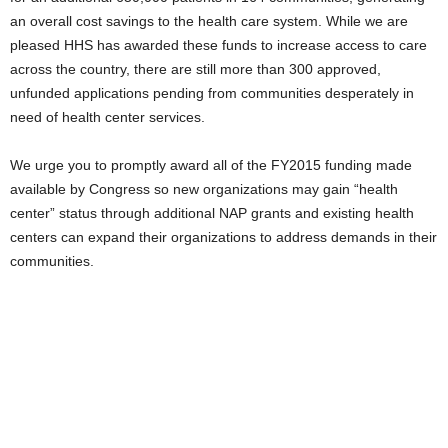
an overall cost savings to the health care system. While we are
pleased HHS has awarded these funds to increase access to care
across the country, there are still more than 300 approved,
unfunded applications pending from communities desperately in
need of health center services.
We urge you to promptly award all of the FY2015 funding made
available by Congress so new organizations may gain “health
center” status through additional NAP grants and existing health
centers can expand their organizations to address demands in their
communities.