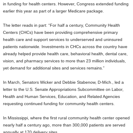
in funding for health centers. However, Congress extended funding
earlier this year as part of a larger Medicare package.
The letter reads in part: “For half a century, Community Health
Centers (CHCs) have been providing comprehensive primary
health care and support services to underserved and uninsured
patients nationwide. Investments in CHCs across the country have
already helped provide health care, behavioral health, dental care,
vision, and pharmacy services to more than 23 million individuals,
yet demand for additional sites and services remains.”
In March, Senators Wicker and Debbie Stabenow, D-Mich., led a
letter to the U.S. Senate Appropriations Subcommittee on Labor,
Health and Human Services, Education, and Related Agencies
requesting continued funding for community health centers.
In Mississippi, where the first rural community health center opened
nearly half a century ago, more than 300,000 patients are served
annually at 170 delivery sites.