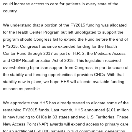
could increase access to care for patients in every state of the
country.
We understand that a portion of the FY2015 funding was allocated
for the Health Center Program but left unobligated to support the
program should Congress fail to extend the Fund before the end of
FY2015. Congress has since extended funding for the Health
Center Fund through 2017 as part of H.R. 2, the Medicare Access
and CHIP Reauthorization Act of 2015. This legislation received
overwhelming bipartisan support from Congress, in part because of
the stability and funding opportunities it provides CHCs. With that
stability now in place, we hope HHS will allocate available funding
as soon as possible.
We appreciate that HHS has already started to allocate some of the
remaining FY2015 funds. Last month, HHS announced $101 million
in new funding to CHCs in 33 states and two U.S. Territories. These
New Access Point (NAP) awards will expand access to primary care
for an additional 650,000 patients in 164 communities, generating