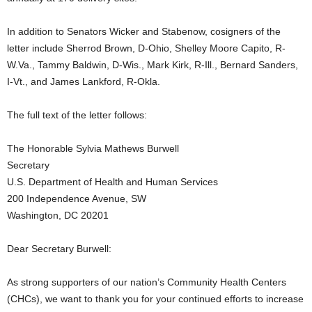
In addition to Senators Wicker and Stabenow, cosigners of the
letter include Sherrod Brown, D-Ohio, Shelley Moore Capito, R-
W.Va., Tammy Baldwin, D-Wis., Mark Kirk, R-Ill., Bernard Sanders,
I-Vt., and James Lankford, R-Okla.
The full text of the letter follows:
The Honorable Sylvia Mathews Burwell
Secretary
U.S. Department of Health and Human Services
200 Independence Avenue, SW
Washington, DC 20201
Dear Secretary Burwell:
As strong supporters of our nation’s Community Health Centers
(CHCs), we want to thank you for your continued efforts to increase