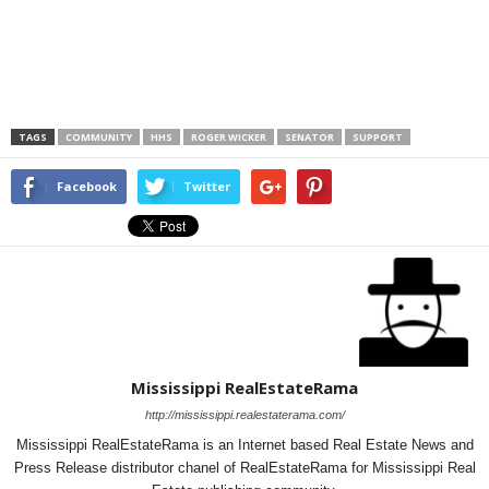
TAGS
COMMUNITY
HHS
ROGER WICKER
SENATOR
SUPPORT
Facebook
Twitter
Mississippi RealEstateRama
http://mississippi.realestaterama.com/
Mississippi RealEstateRama is an Internet based Real Estate News and
Press Release distributor chanel of RealEstateRama for Mississippi Real