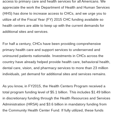
access to primary care and health services for all Americans. We
appreciate the work the Department of Health and Human Services
(HHS) has done to increase access to CHCs, and we urge you to
utilize all of the Fiscal Year (FY) 2015 CHC funding available so
health centers are able to keep up with the current demands for
additional sites and services.
For half a century, CHCs have been providing comprehensive
primary health care and support services to underserved and
uninsured patients nationwide. Investments in CHCs across the
country have already helped provide health care, behavioral health,
dental care, vision, and pharmacy services to more than 23 million
individuals, yet demand for additional sites and services remains.
As you know, in FY2015, the Health Centers Program received a
total program funding level of $5.1 billion. This includes $1.49 billion
in discretionary funding through the Health Resources and Services
Administration (HRSA) and $3.6 billion in mandatory funding from
the Community Health Center Fund. If fully utilized, these funds