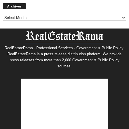
Archives
Archives
RealEstateRama - Professional Services · Government & Public Policy.
RealEstateRama is a press release distribution platform. We provide
press releases from more than 2,000 Government & Public Policy
sources.