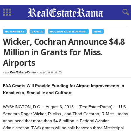
GOVERNMENT
GRANTS
HOUSING & DEVELOPMENT
NEWS
Wicker, Cochran Announce $4.8
Million in Grants for Miss.
Airports
-
By
RealEstateRama
-
August 6, 2015
FAA Grants Will Provide Funding for Airport Improvements in
Kosciusko, Starkville and Gulfport
WASHINGTON, D.C. – August 6, 2015 – (RealEstateRama) — U.S.
Senators Roger Wicker, R-Miss., and Thad Cochran, R-Miss., today
announced that more than $4.8 million in Federal Aviation
Administration (FAA) grants will be split between three Mississippi