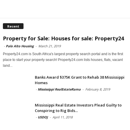
Recent
Property for Sale: Houses for sale: Property24
-
Palo Alto Housing
-
March 21, 2019
Property24.com is South Africa's largest property search portal and is the first
place to start your property search! Property24.com lists houses, flats, vacant
land...
Banks Award $375K Grant to Rehab 38 Mississippi
Homes
-
Mississippi RealEstateRama
-
February 8, 2019
Mississippi Real Estate Investors Plead Guilty to
Conspiring to Rig Bids...
-
USDOJ
-
April 11, 2018