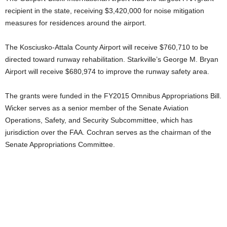
recipient in the state, receiving $3,420,000 for noise mitigation
measures for residences around the airport.
The Kosciusko-Attala County Airport will receive $760,710 to be
directed toward runway rehabilitation. Starkville’s George M. Bryan
Airport will receive $680,974 to improve the runway safety area.
The grants were funded in the FY2015 Omnibus Appropriations Bill.
Wicker serves as a senior member of the Senate Aviation
Operations, Safety, and Security Subcommittee, which has
jurisdiction over the FAA. Cochran serves as the chairman of the
Senate Appropriations Committee.