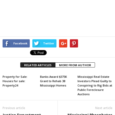
Facebook
Twitter
RELATED ARTICLES
MORE FROM AUTHOR
Property for Sale:
Banks Award $375K
Mississippi Real Estate
Houses for sale:
Grant to Rehab 38
Investors Plead Guilty to
Property24
Mississippi Homes
Conspiring to Rig Bids at
Public Foreclosure
Auctions
Previous article
Next article
Justice Department
Mississippi Phosphates