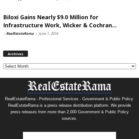
Biloxi Gains Nearly $9.0 Million for
Infrastructure Work, Wicker & Cochran...
-
RealEstateRama
-
June 1, 2016
Archives
Archives
RealEstateRama - Professional Services · Government & Public Policy.
RealEstateRama is a press release distribution platform. We provide
press releases from more than 2,000 Government & Public Policy
sources.