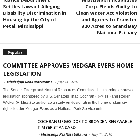
Settles Lawsuit Alleging
Corp. Pleads Guilty to
Disability Discrimination in
Clean Water Act Violation
Housing by the City of
and Agrees to Transfer
Petal, Mississippi
320 Acres to Grand Bay
National Estuary
Popular
COMMITTEE APPROVES MEDGAR EVERS HOME
LEGISLATION
-
Mississippi RealEstateRama
-
July 14, 2016
The Senate Energy and Natural Resources Committee this morning approved
legislation sponsored by U.S. Senators Thad Cochran (R-Miss.) and Roger
Wicker (R-Miss.) to authorize a study on designating the home of slain civil
rights leader Medgar Evers as a National Park Service unit.
COCHRAN URGES DOE TO BROADEN RENEWABLE
TIMBER STANDARD
-
Mississippi RealEstateRama
-
July 11, 2016