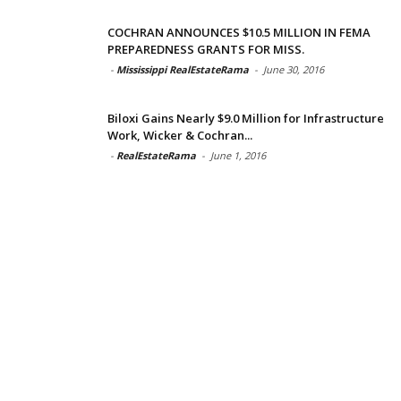
COCHRAN ANNOUNCES $10.5 MILLION IN FEMA
PREPAREDNESS GRANTS FOR MISS.
-
Mississippi RealEstateRama
-
June 30, 2016
Biloxi Gains Nearly $9.0 Million for Infrastructure
Work, Wicker & Cochran...
-
RealEstateRama
-
June 1, 2016