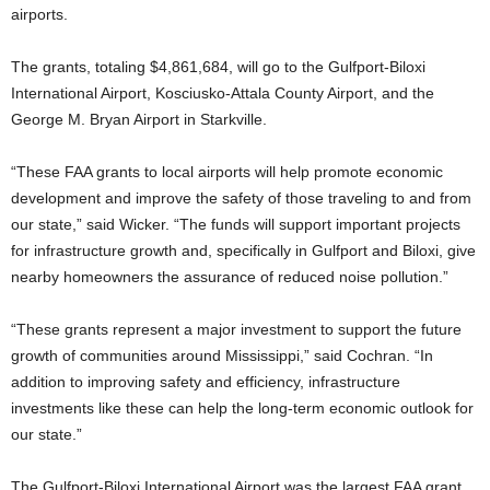
airports.
The grants, totaling $4,861,684, will go to the Gulfport-Biloxi
International Airport, Kosciusko-Attala County Airport, and the
George M. Bryan Airport in Starkville.
“These FAA grants to local airports will help promote economic
development and improve the safety of those traveling to and from
our state,” said Wicker. “The funds will support important projects
for infrastructure growth and, specifically in Gulfport and Biloxi, give
nearby homeowners the assurance of reduced noise pollution.”
“These grants represent a major investment to support the future
growth of communities around Mississippi,” said Cochran. “In
addition to improving safety and efficiency, infrastructure
investments like these can help the long-term economic outlook for
our state.”
The Gulfport-Biloxi International Airport was the largest FAA grant