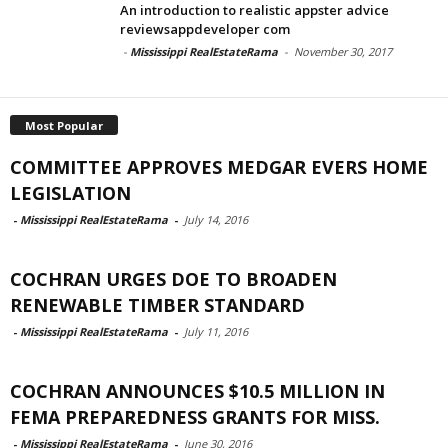
An introduction to realistic appster advice
reviewsappdeveloper com
-
Mississippi RealEstateRama
-
November 30, 2017
Most Popular
COMMITTEE APPROVES MEDGAR EVERS HOME
LEGISLATION
-
Mississippi RealEstateRama
-
July 14, 2016
COCHRAN URGES DOE TO BROADEN
RENEWABLE TIMBER STANDARD
-
Mississippi RealEstateRama
-
July 11, 2016
COCHRAN ANNOUNCES $10.5 MILLION IN
FEMA PREPAREDNESS GRANTS FOR MISS.
-
Mississippi RealEstateRama
-
June 30, 2016