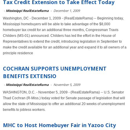
Tax Credit Extension to Take Effect Today
-
Mississippi RealEstateRama
-
December 1, 2009
Washington, DC - December 1, 2009 - (RealEstateRama) -- Beginning today,
Mississippi homebuyers will be able to take advantage of the $8,000
homebuyer tax credit for an additional three months, Congressman Travis
Childers (MS-01) announced. Childers has led the effort in the House of
Representatives to extend the credit, introducing legislation in September to
make the credit available for an additional year and expand it to all owners of a
principle residence
COCHRAN SUPPORTS UNEMPLOYMENT
BENEFITS EXTENSIO
-
Mississippi RealEstateRama
-
November 5, 2009
WASHINGTON, D.C. - November 5, 2009 - (RealEstateRama) -- U.S. Senator
Thad Cochran (R-Miss.) today voted for Senate passage of legislation that will
allow the state of Mississippi to offer an additional 20 weeks of unemployment
benefits to jobless workers.
MHC to Host Homebuyer Fair in Yazoo City