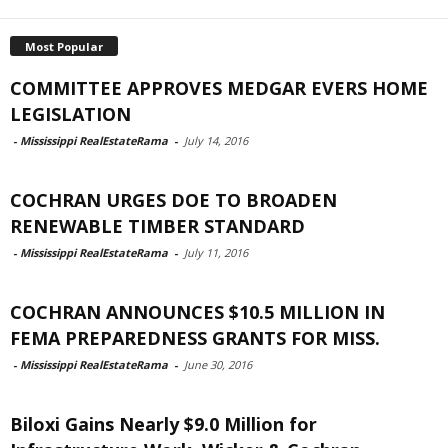
Most Popular
COMMITTEE APPROVES MEDGAR EVERS HOME
LEGISLATION
-
Mississippi RealEstateRama
-
July 14, 2016
COCHRAN URGES DOE TO BROADEN
RENEWABLE TIMBER STANDARD
-
Mississippi RealEstateRama
-
July 11, 2016
COCHRAN ANNOUNCES $10.5 MILLION IN
FEMA PREPAREDNESS GRANTS FOR MISS.
-
Mississippi RealEstateRama
-
June 30, 2016
Biloxi Gains Nearly $9.0 Million for