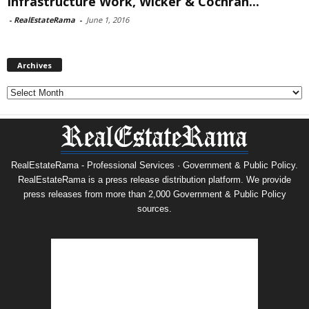
Infrastructure Work, Wicker & Cochran...
-
RealEstateRama
-
June 1, 2016
Archives
Archives
RealEstateRama - Professional Services · Government & Public Policy.
RealEstateRama is a press release distribution platform. We provide
press releases from more than 2,000 Government & Public Policy
sources.