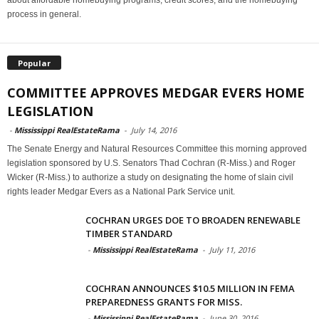
about affordable homebuying programs, credit scores, and the homebuying
process in general.
Popular
COMMITTEE APPROVES MEDGAR EVERS HOME
LEGISLATION
-
Mississippi RealEstateRama
-
July 14, 2016
The Senate Energy and Natural Resources Committee this morning approved
legislation sponsored by U.S. Senators Thad Cochran (R-Miss.) and Roger
Wicker (R-Miss.) to authorize a study on designating the home of slain civil
rights leader Medgar Evers as a National Park Service unit.
COCHRAN URGES DOE TO BROADEN RENEWABLE
TIMBER STANDARD
-
Mississippi RealEstateRama
-
July 11, 2016
COCHRAN ANNOUNCES $10.5 MILLION IN FEMA
PREPAREDNESS GRANTS FOR MISS.
-
Mississippi RealEstateRama
-
June 30, 2016