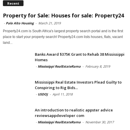
Recent
Property for Sale: Houses for sale: Property24
-
Palo Alto Housing
-
March 21, 2019
Property24.com is South Africa's largest property search portal and is the first
place to start your property search! Property24.com lists houses, flats, vacant
land...
Banks Award $375K Grant to Rehab 38 Mississippi
Homes
-
Mississippi RealEstateRama
-
February 8, 2019
Mississippi Real Estate Investors Plead Guilty to
Conspiring to Rig Bids...
-
USDOJ
-
April 11, 2018
An introduction to realistic appster advice
reviewsappdeveloper com
-
Mississippi RealEstateRama
-
November 30, 2017