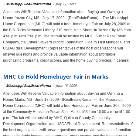
-
Mississippi RealEstateRama
-
July 17, 2009
Attendees Will Receive Valuable Information about Buying and Owning a
Home. Yazoo City, MS - July 17, 2009 - (RealEstateRama) -- The Mississippi
Home Corporation (MHC) will hold a free Homebuyer Fair on July 28, 2009 at
the B.S. Ricks Memorial Library, 310 North Main Street, in Yazoo City, MS from
4:00 p.m. until 7:00 p.m. The fair will be hosted by MHC, Suttlar Real Estate
Company, the Esther Steward Buford Foundation, Fidelity First Mortgage, and
USDA/Rural Development. Representatives of the host organizations will
answer questions and provide valuable information about affordable
purchasing programs, credit scores, and the home buying process in general.
MHC to Hold Homebuyer Fair in Marks
-
Mississippi RealEstateRama
-
June 18, 2009
Attendees Will Receive Valuable Information about Buying and Owning a
Home. Marks, MS - June 18, 2009 - (RealEstateRama) — The Mississippi
Home Corporation (MHC) will hold a free Homebuyer Fair on June 30th, 2009
at the Community House on Pecan St. in Marks, MS from 10:00 a.m. until 1:00
p.m.. The fair will be hosted by MHC, Quitman County Community
Development Organization, and USDA/Rural Development. Representatives of
the host organizations will answer questions and provide valuable information