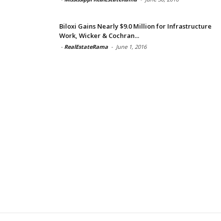
Biloxi Gains Nearly $9.0 Million for Infrastructure
Work, Wicker & Cochran...
-
RealEstateRama
-
June 1, 2016