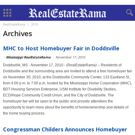
RealEstateRama
2010
Archives
MHC to Host Homebuyer Fair in Doddsville
-
Mississippi RealEstateRama
-
November 17, 2010
Doddsville, MS - November 17, 2010 - (RealEstateRama) -- Residents of
Doddsville and the surrounding area are invited to attend a free homebuyer fair
on November 30, 2010, at the Doddsville Community Center, 133 Eastland St.,
from 4:00 p.m. to 7:00 p.m. hosted by the Mississippi Home Corporation (MHC),
BDT Housing Services Enterprise, USM Institute for Disability Studies,
ECD/Hope Community Credit Union, and the City of Doddsville. The
homebuyer fair will be open to the public and provide attendees the
opportunity to learn more about the benefits of homeownership and details of
the home buying process.
Congressman Childers Announces Homebuyer