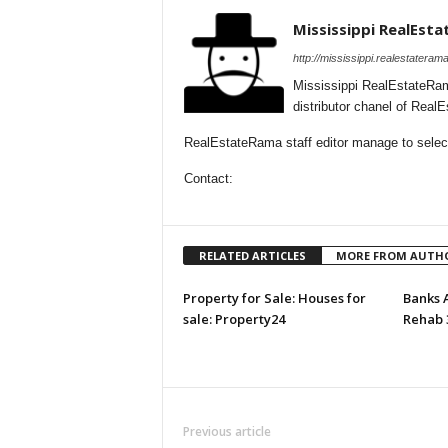
Mississippi RealEst
http://mississippi.realestateram
Mississippi RealEstateRam
distributor chanel of Real
RealEstateRama staff editor manage to selecti
Contact:
RELATED ARTICLES
MORE FROM AUTH
Property for Sale: Houses for
Banks 
sale: Property24
Rehab 
Previous article