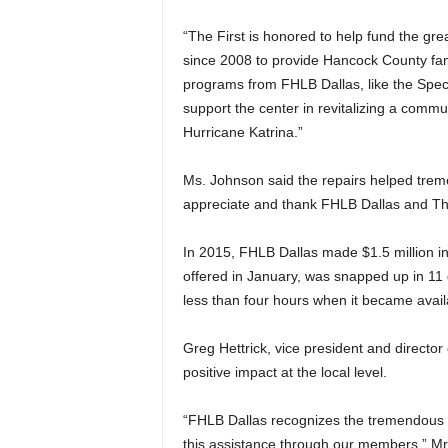
“The First is honored to help fund the gr
since 2008 to provide Hancock County fami
programs from FHLB Dallas, like the Spec
support the center in revitalizing a comm
Hurricane Katrina.”
Ms. Johnson said the repairs helped tremen
appreciate and thank FHLB Dallas and The
In 2015, FHLB Dallas made $1.5 million in
offered in January, was snapped up in 11
less than four hours when it became avail
Greg Hettrick, vice president and direct
positive impact at the local level.
“FHLB Dallas recognizes the tremendous n
this assistance through our members,” Mr.