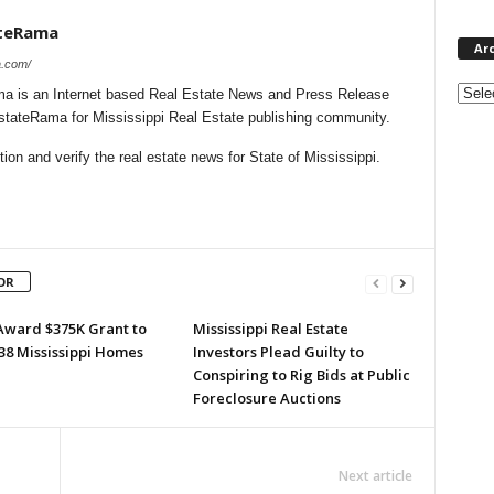
ateRama
Ar
a.com/
Archi
a is an Internet based Real Estate News and Press Release
EstateRama for Mississippi Real Estate publishing community.
on and verify the real estate news for State of Mississippi.
OR
Award $375K Grant to
Mississippi Real Estate
38 Mississippi Homes
Investors Plead Guilty to
Conspiring to Rig Bids at Public
Foreclosure Auctions
Next article