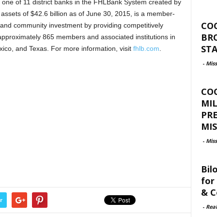
one of 11 district banks in the FHLBank System created by
 assets of $42.6 billion as of June 30, 2015, is a member-
CO
and community investment by providing competitively
BR
 approximately 865 members and associated institutions in
ST
ico, and Texas. For more information, visit
fhlb.com
.
-
Miss
CO
MIL
PR
MIS
-
Miss
Bil
for
& C
r
-
Rea