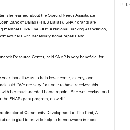
Park S
r, she learned about the Special Needs Assistance
oan Bank of Dallas (FHLB Dallas). SNAP grants are
ng members, like The First, A National Banking Association,
s homeowners with necessary home repairs and
ancock Resource Center, said SNAP is very beneficial for
year that allow us to help low-income, elderly, and
ock said. “We are very fortunate to have received this
on with her much-needed home repairs. She was excited and
for the SNAP grant program, as well.”
nd director of Community Development at The First, A
titution is glad to provide help to homeowners in need