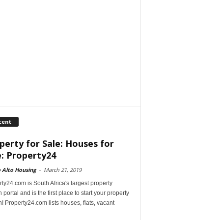
cent
perty for Sale: Houses for
e: Property24
 Alto Housing
-
March 21, 2019
ty24.com is South Africa's largest property
 portal and is the first place to start your property
! Property24.com lists houses, flats, vacant