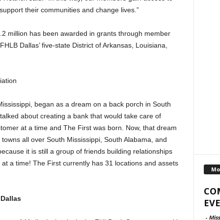
 support their communities and change lives.”
9.2 million has been awarded in grants through member
 FHLB Dallas’ five-state District of Arkansas, Louisiana,
iation
Mississippi, began as a dream on a back porch in South
talked about creating a bank that would take care of
stomer at a time and The First was born. Now, that dream
 towns all over South Mississippi, South Alabama, and
cause it is still a group of friends building relationships
at a time! The First currently has 31 locations and assets
Mo
CO
Dallas
EVE
-
Miss