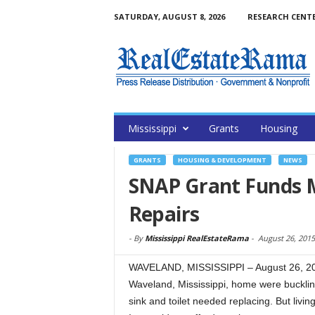
SATURDAY, AUGUST 8, 2026
RESEARCH CENT
Mississippi
Grants
Housing
GRANTS
HOUSING & DEVELOPMENT
NEWS
SNAP Grant Funds M
Repairs
-
By
Mississippi RealEstateRama
-
August 26, 2015
WAVELAND, MISSISSIPPI – August 26, 201
Waveland, Mississippi, home were bucklin
sink and toilet needed replacing. But living