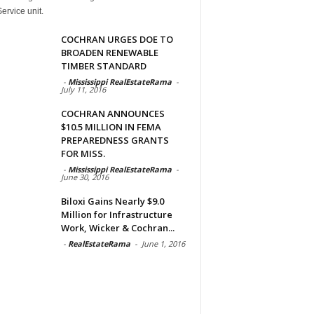
ervice unit.
COCHRAN URGES DOE TO
BROADEN RENEWABLE
TIMBER STANDARD
-
Mississippi RealEstateRama
-
July 11, 2016
COCHRAN ANNOUNCES
$10.5 MILLION IN FEMA
PREPAREDNESS GRANTS
FOR MISS.
-
Mississippi RealEstateRama
-
June 30, 2016
Biloxi Gains Nearly $9.0
Million for Infrastructure
Work, Wicker & Cochran...
-
RealEstateRama
-
June 1, 2016