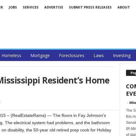
ER
JOBS
SERVICES
ADVERTISE
SUBMIT PRESS RELEASES
ABOUT
Homeless
Mortgage
Foreclosures
Laws
Investing
Po
ississippi Resident’s Home
CO
EVE
-
Miss
The S
5 – (RealEstateRama) — The floors in Fay Johnson’s
this m
g. The electrical system had problems, and the bathroom
Senat
(R-Mis
 on disability, the 50-year old retired prep cook for Holiday
of sla