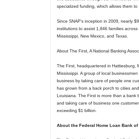
specialized funding, which allows them to
Since SNAP’s inception in 2009, nearly $
institutions to assist 1,846 families across
Mississippi, New Mexico, and Texas.
About The First, A National Banking Assoc
The First, headquartered in Hattiesburg, 
Mississippi. A group of local businessmen 
business by taking care of people one cu
has grown from a back porch to cities and
Louisiana. The First is more than a bank be
and taking care of business one customer 
exceeding $1 billion.
About the Federal Home Loan Bank of 