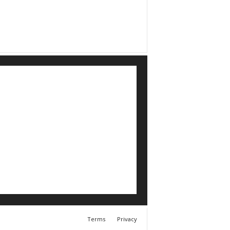
Terms
Privacy