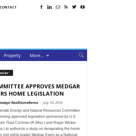
CONTACT
Property
More…
pular
MMITTEE APPROVES MEDGAR
RS HOME LEGISLATION
issippi RealEstateRama
-
July 14, 2016
enate Energy and Natural Resources Committee
orning approved legislation sponsored by U.S.
ors Thad Cochran (R-Miss.) and Roger Wicker
s.) to authorize a study on designating the home
in civil rights leader Medgar Evers as a National