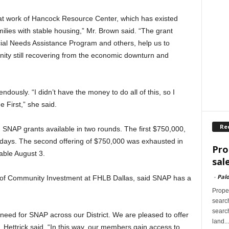
eat work of Hancock Resource Center, which has existed
lies with stable housing,” Mr. Brown said. “The grant
ial Needs Assistance Program and others, help us to
unity still recovering from the economic downturn and
dously. “I didn’t have the money to do all of this, so I
 First,” she said.
Re
 SNAP grants available in two rounds. The first $750,000,
 days. The second offering of $750,000 was exhausted in
Pro
able August 3.
sal
-
Palo
or of Community Investment at FHLB Dallas, said SNAP has a
Proper
search
search
eed for SNAP across our District. We are pleased to offer
land...
 Hettrick said. “In this way, our members gain access to