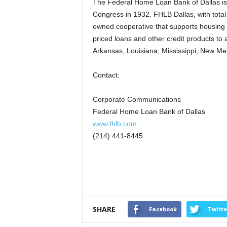
The Federal Home Loan Bank of Dallas is 
Congress in 1932. FHLB Dallas, with total
owned cooperative that supports housing 
priced loans and other credit products to
Arkansas, Louisiana, Mississippi, New Mex
Contact:
Corporate Communications
Federal Home Loan Bank of Dallas
www.fhlb.com
(214) 441-8445
SHARE
Facebook
Twitte