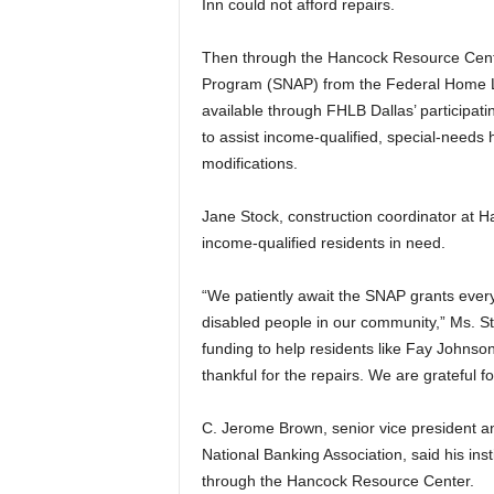
Inn could not afford repairs.
Then through the Hancock Resource Cente
Program (SNAP) from the Federal Home L
available through FHLB Dallas’ participati
to assist income-qualified, special-need
modifications.
Jane Stock, construction coordinator at H
income-qualified residents in need.
“We patiently await the SNAP grants every 
disabled people in our community,” Ms. St
funding to help residents like Fay Johns
thankful for the repairs. We are grateful 
C. Jerome Brown, senior vice president a
National Banking Association, said his ins
through the Hancock Resource Center.