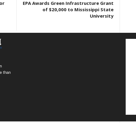
or
EPA Awards Green Infrastructure Grant
of $20,000 to Mississippi State
University
n
e than