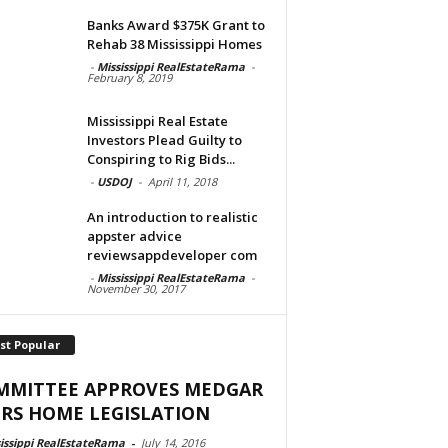
Banks Award $375K Grant to
Rehab 38 Mississippi Homes
-
Mississippi RealEstateRama
-
February 8, 2019
Mississippi Real Estate
Investors Plead Guilty to
Conspiring to Rig Bids...
-
USDOJ
-
April 11, 2018
An introduction to realistic
appster advice
reviewsappdeveloper com
-
Mississippi RealEstateRama
-
November 30, 2017
st Popular
MMITTEE APPROVES MEDGAR
RS HOME LEGISLATION
issippi RealEstateRama
-
July 14, 2016