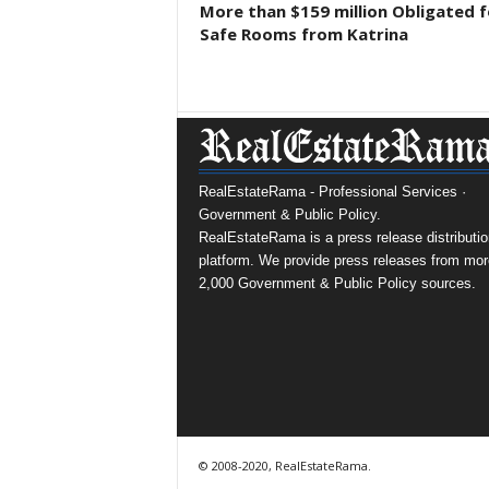
More than $159 million Obligated f
Safe Rooms from Katrina
RealEstateRama - Professional Services ·
Government & Public Policy.
RealEstateRama is a press release distributio
platform. We provide press releases from mor
2,000 Government & Public Policy sources.
© 2008-2020, RealEstateRama.