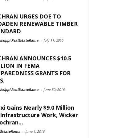
CHRAN URGES DOE TO
OADEN RENEWABLE TIMBER
ANDARD
issippi RealEstateRama
-
July 11, 2016
CHRAN ANNOUNCES $10.5
LION IN FEMA
EPAREDNESS GRANTS FOR
S.
issippi RealEstateRama
-
June 30, 2016
oxi Gains Nearly $9.0 Million
 Infrastructure Work, Wicker
ochran...
lEstateRama
-
June 1, 2016