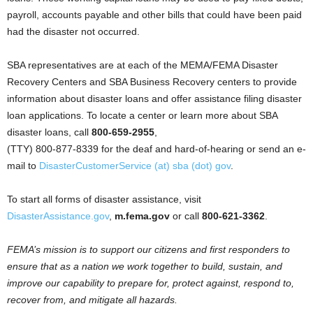
payroll, accounts payable and other bills that could have been paid
had the disaster not occurred.
SBA representatives are at each of the MEMA/FEMA Disaster
Recovery Centers and SBA Business Recovery centers to provide
information about disaster loans and offer assistance filing disaster
loan applications. To locate a center or learn more about SBA
disaster loans, call
800-659-2955
,
(TTY) 800-877-8339 for the deaf and hard-of-hearing or send an e-
mail to
DisasterCustomerService (at) sba (dot) gov
.
To start all forms of disaster assistance, visit
DisasterAssistance.gov
,
m.fema.gov
or call
800-621-3362
.
FEMA’s mission is to support our citizens and first responders to
ensure that as a nation we work together to build, sustain, and
improve our capability to prepare for, protect against, respond to,
recover from, and mitigate all hazards.