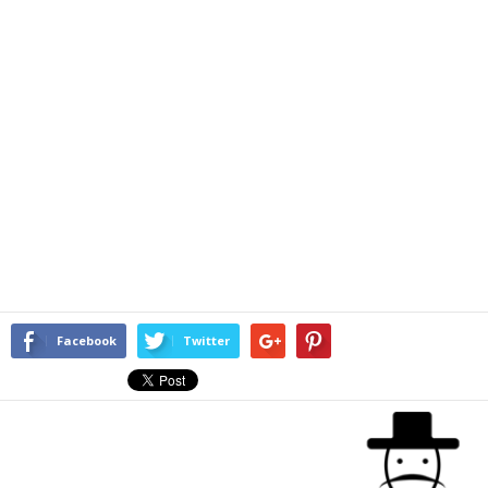
Facebook
Twitter