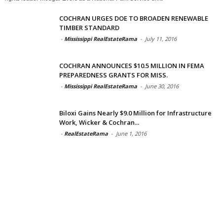
COCHRAN URGES DOE TO BROADEN RENEWABLE
TIMBER STANDARD
-
Mississippi RealEstateRama
-
July 11, 2016
COCHRAN ANNOUNCES $10.5 MILLION IN FEMA
PREPAREDNESS GRANTS FOR MISS.
-
Mississippi RealEstateRama
-
June 30, 2016
Biloxi Gains Nearly $9.0 Million for Infrastructure
Work, Wicker & Cochran...
-
RealEstateRama
-
June 1, 2016