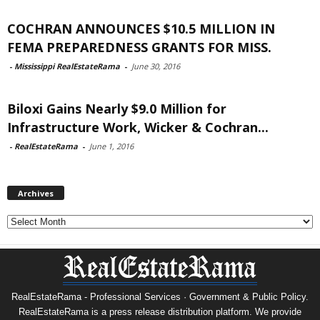
COCHRAN ANNOUNCES $10.5 MILLION IN
FEMA PREPAREDNESS GRANTS FOR MISS.
-
Mississippi RealEstateRama
-
June 30, 2016
Biloxi Gains Nearly $9.0 Million for
Infrastructure Work, Wicker & Cochran...
-
RealEstateRama
-
June 1, 2016
Archives
Archives
RealEstateRama - Professional Services · Government & Public Policy.
RealEstateRama is a press release distribution platform. We provide