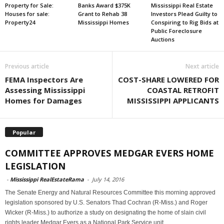
Property for Sale:
Banks Award $375K
Mississippi Real Estate
Houses for sale:
Grant to Rehab 38
Investors Plead Guilty to
Property24
Mississippi Homes
Conspiring to Rig Bids at
Public Foreclosure
Auctions
Previous article
Next article
FEMA Inspectors Are
COST-SHARE LOWERED FOR
Assessing Mississippi
COASTAL RETROFIT
Homes for Damages
MISSISSIPPI APPLICANTS
Popular
COMMITTEE APPROVES MEDGAR EVERS HOME
LEGISLATION
-
Mississippi RealEstateRama
-
July 14, 2016
The Senate Energy and Natural Resources Committee this morning approved
legislation sponsored by U.S. Senators Thad Cochran (R-Miss.) and Roger
Wicker (R-Miss.) to authorize a study on designating the home of slain civil
rights leader Medgar Evers as a National Park Service unit.