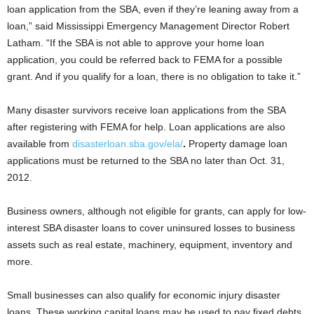
loan application from the SBA, even if they’re leaning away from a
loan,” said Mississippi Emergency Management Director Robert
Latham. “If the SBA is not able to approve your home loan
application, you could be referred back to FEMA for a possible
grant. And if you qualify for a loan, there is no obligation to take it.”
Many disaster survivors receive loan applications from the SBA
after registering with FEMA for help. Loan applications are also
available from
disasterloan.sba.gov/ela/
.
Property damage loan
applications must be returned to the SBA no later than Oct. 31,
2012.
Business owners, although not eligible for grants, can apply for low-
interest SBA disaster loans to cover uninsured losses to business
assets such as real estate, machinery, equipment, inventory and
more.
Small businesses can also qualify for economic injury disaster
loans. These working capital loans may be used to pay fixed debts,