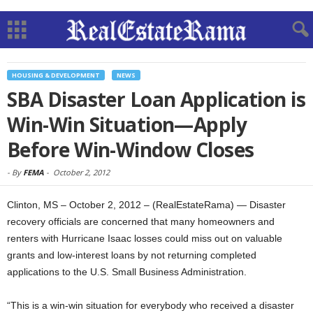
HOUSING & DEVELOPMENT
NEWS
SBA Disaster Loan Application is
Win-Win Situation—Apply
Before Win-Window Closes
-
By
FEMA
-
October 2, 2012
Clinton, MS – October 2, 2012 – (RealEstateRama) — Disaster
recovery officials are concerned that many homeowners and
renters with Hurricane Isaac losses could miss out on valuable
grants and low-interest loans by not returning completed
applications to the U.S. Small Business Administration.
“This is a win-win situation for everybody who received a disaster