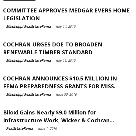
COMMITTEE APPROVES MEDGAR EVERS HOME
LEGISLATION
-
Mississippi RealEstateRama
-
July 14, 2016
COCHRAN URGES DOE TO BROADEN
RENEWABLE TIMBER STANDARD
-
Mississippi RealEstateRama
-
July 11, 2016
COCHRAN ANNOUNCES $10.5 MILLION IN
FEMA PREPAREDNESS GRANTS FOR MISS.
-
Mississippi RealEstateRama
-
June 30, 2016
Biloxi Gains Nearly $9.0 Million for
Infrastructure Work, Wicker & Cochran...
-
RealEstateRama
-
June 1, 2016