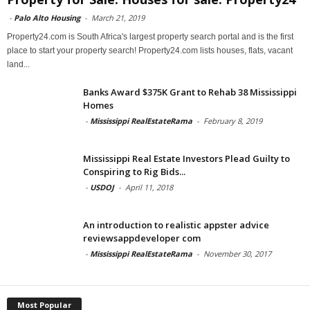
-
Palo Alto Housing
-
March 21, 2019
Property24.com is South Africa's largest property search portal and is the first
place to start your property search! Property24.com lists houses, flats, vacant
land...
Banks Award $375K Grant to Rehab 38 Mississippi
Homes
-
Mississippi RealEstateRama
-
February 8, 2019
Mississippi Real Estate Investors Plead Guilty to
Conspiring to Rig Bids...
-
USDOJ
-
April 11, 2018
An introduction to realistic appster advice
reviewsappdeveloper com
-
Mississippi RealEstateRama
-
November 30, 2017
Most Popular