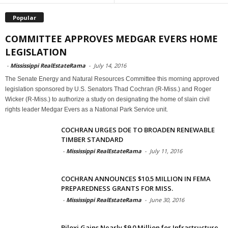
Popular
COMMITTEE APPROVES MEDGAR EVERS HOME
LEGISLATION
-
Mississippi RealEstateRama
-
July 14, 2016
The Senate Energy and Natural Resources Committee this morning approved
legislation sponsored by U.S. Senators Thad Cochran (R-Miss.) and Roger
Wicker (R-Miss.) to authorize a study on designating the home of slain civil
rights leader Medgar Evers as a National Park Service unit.
COCHRAN URGES DOE TO BROADEN RENEWABLE
TIMBER STANDARD
-
Mississippi RealEstateRama
-
July 11, 2016
COCHRAN ANNOUNCES $10.5 MILLION IN FEMA
PREPAREDNESS GRANTS FOR MISS.
-
Mississippi RealEstateRama
-
June 30, 2016
Biloxi Gains Nearly $9.0 Million for Infrastructure