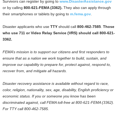
Survivors can register by going to
www.DisasterAssistance.gov
or by calling
800-621-FEMA (3362).
They also can apply through
their smartphones or tablets by going to
m.fema.gov
.
Disaster applicants who use
TTY
should call
800-462-7585
.
Those
who use 711 or Video Relay Service (VRS) should call 800-621-
3362.
FEMA’s mission is to support our citizens and first responders to
ensure that as a nation we work together to build, sustain, and
improve our capability to prepare for, protect against, respond to,
recover from, and mitigate all hazards.
Disaster recovery assistance is available without regard to race,
color, religion, nationality, sex, age, disability, English proficiency or
economic status. If you or someone you know has been
discriminated against, call FEMA toll-free at 800-621-FEMA (3362).
For TTY call 800-462-7585.