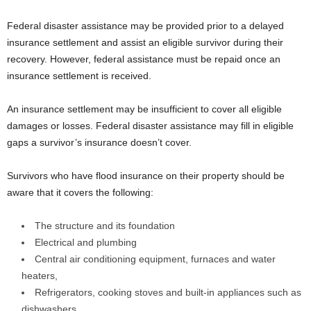
Federal disaster assistance may be provided prior to a delayed
insurance settlement and assist an eligible survivor during their
recovery. However, federal assistance must be repaid once an
insurance settlement is received.
An insurance settlement may be insufficient to cover all eligible
damages or losses. Federal disaster assistance may fill in eligible
gaps a survivor’s insurance doesn’t cover.
Survivors who have flood insurance on their property should be
aware that it covers the following:
The structure and its foundation
Electrical and plumbing
Central air conditioning equipment, furnaces and water
heaters,
Refrigerators, cooking stoves and built-in appliances such as
dishwashers