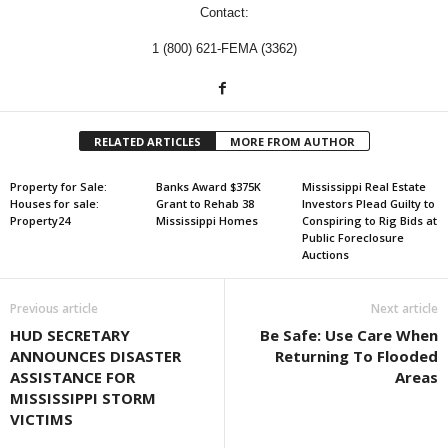
Contact:
1 (800) 621-FEMA (3362)
RELATED ARTICLES
MORE FROM AUTHOR
Property for Sale:
Banks Award $375K
Mississippi Real Estate
Houses for sale:
Grant to Rehab 38
Investors Plead Guilty to
Property24
Mississippi Homes
Conspiring to Rig Bids at
Public Foreclosure
Auctions
Previous article
Next article
HUD SECRETARY
Be Safe: Use Care When
ANNOUNCES DISASTER
Returning To Flooded
ASSISTANCE FOR
Areas
MISSISSIPPI STORM
VICTIMS