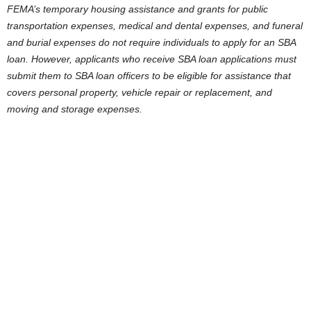
FEMA’s temporary housing assistance and grants for public
transportation expenses, medical and dental expenses, and funeral
and burial expenses do not require individuals to apply for an SBA
loan. However, applicants who receive SBA loan applications must
submit them to SBA loan officers to be eligible for assistance that
covers personal property, vehicle repair or replacement, and
moving and storage expenses.