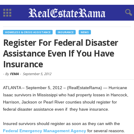
HOMELESS & CRISIS ASSISTANCE
INSURANCE
NEWS
Register For Federal Disaster
Assistance Even If You Have
Insurance
-
By
FEMA
-
September 5, 2012
ATLANTA – September 5, 2012 – (RealEstateRama) — Hurricane
Isaac survivors in Mississippi who had property losses in Hancock,
Harrison, Jackson or Pearl River counties should register for
federal disaster assistance even if they have insurance.
Insured survivors should register as soon as they can with the
Federal Emergency Management Agency
for several reasons.