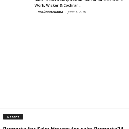
Work, Wicker & Cochran...
-
RealEstateRama
-
June 1, 2016
Recent
Property for Sale: Houses for sale: Property24