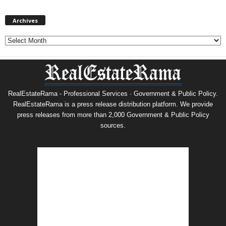
Archives
Archives
RealEstateRama - Professional Services · Government & Public Policy.
RealEstateRama is a press release distribution platform. We provide
press releases from more than 2,000 Government & Public Policy
sources.