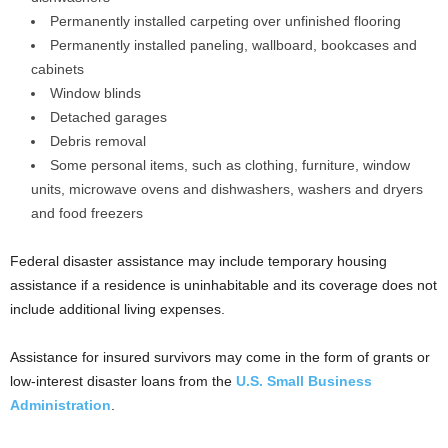
Permanently installed carpeting over unfinished flooring
Permanently installed paneling, wallboard, bookcases and
cabinets
Window blinds
Detached garages
Debris removal
Some personal items, such as clothing, furniture, window
units, microwave ovens and dishwashers, washers and dryers
and food freezers
Federal disaster assistance may include temporary housing
assistance if a residence is uninhabitable and its coverage does not
include additional living expenses.
Assistance for insured survivors may come in the form of grants or
low-interest disaster loans from the
U.S. Small Business
Administration
.