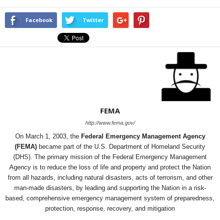
Facebook
Twitter
FEMA
http://www.fema.gov/
On March 1, 2003, the
Federal Emergency Management Agency
(FEMA)
became part of the U.S. Department of Homeland Security
(DHS). The primary mission of the Federal Emergency Management
Agency is to reduce the loss of life and property and protect the Nation
from all hazards, including natural disasters, acts of terrorism, and other
man-made disasters, by leading and supporting the Nation in a risk-
based, comprehensive emergency management system of preparedness,
protection, response, recovery, and mitigation