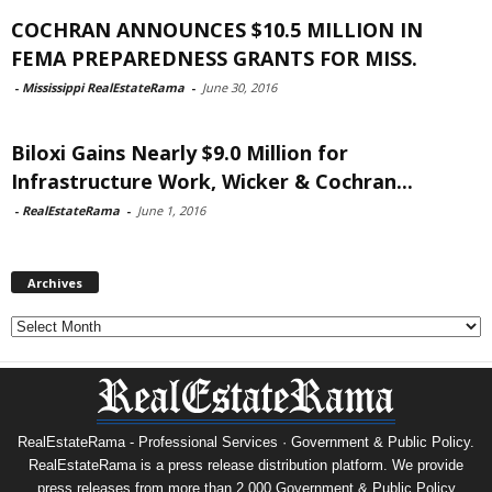
COCHRAN ANNOUNCES $10.5 MILLION IN
FEMA PREPAREDNESS GRANTS FOR MISS.
-
Mississippi RealEstateRama
-
June 30, 2016
Biloxi Gains Nearly $9.0 Million for
Infrastructure Work, Wicker & Cochran...
-
RealEstateRama
-
June 1, 2016
Archives
Archives
RealEstateRama - Professional Services · Government & Public Policy.
RealEstateRama is a press release distribution platform. We provide
press releases from more than 2,000 Government & Public Policy