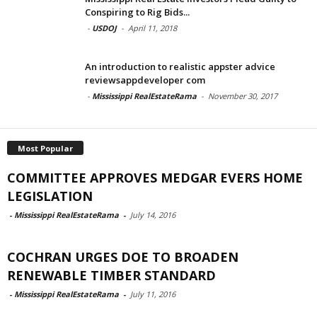
Conspiring to Rig Bids...
-
USDOJ
-
April 11, 2018
An introduction to realistic appster advice
reviewsappdeveloper com
-
Mississippi RealEstateRama
-
November 30, 2017
Most Popular
COMMITTEE APPROVES MEDGAR EVERS HOME
LEGISLATION
-
Mississippi RealEstateRama
-
July 14, 2016
COCHRAN URGES DOE TO BROADEN
RENEWABLE TIMBER STANDARD
-
Mississippi RealEstateRama
-
July 11, 2016