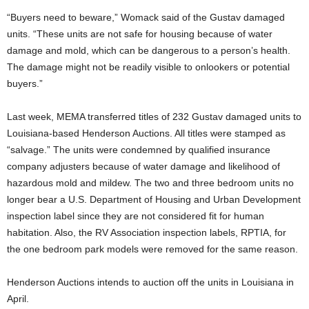
“Buyers need to beware,” Womack said of the Gustav damaged
units. “These units are not safe for housing because of water
damage and mold, which can be dangerous to a person’s health.
The damage might not be readily visible to onlookers or potential
buyers.”
Last week, MEMA transferred titles of 232 Gustav damaged units to
Louisiana-based Henderson Auctions. All titles were stamped as
“salvage.” The units were condemned by qualified insurance
company adjusters because of water damage and likelihood of
hazardous mold and mildew. The two and three bedroom units no
longer bear a U.S. Department of Housing and Urban Development
inspection label since they are not considered fit for human
habitation. Also, the RV Association inspection labels, RPTIA, for
the one bedroom park models were removed for the same reason.
Henderson Auctions intends to auction off the units in Louisiana in
April.