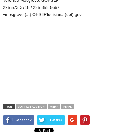
Veronica Mosgrove, GOHSEP
225-573-3718 / 225-358-5667
vmosgrove (at) OHSEP.louisiana (dot) gov
TAGS
COTTAGE AUCTION
MEMA
PEARL
Facebook
Twitter