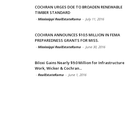
COCHRAN URGES DOE TO BROADEN RENEWABLE
TIMBER STANDARD
-
Mississippi RealEstateRama
-
July 11, 2016
COCHRAN ANNOUNCES $10.5 MILLION IN FEMA
PREPAREDNESS GRANTS FOR MISS.
-
Mississippi RealEstateRama
-
June 30, 2016
Biloxi Gains Nearly $9.0 Million for Infrastructure
Work, Wicker & Cochran...
-
RealEstateRama
-
June 1, 2016