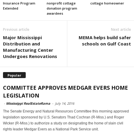
Insurance Program
nonprofit cottage
cottage homeowner
Extended
donation program
awardees
Previous article
Next article
Major Mississippi
MEMA helps build safer
Distribution and
schools on Gulf Coast
Manufacturing Center
Undergoes Renovations
Popular
COMMITTEE APPROVES MEDGAR EVERS HOME
LEGISLATION
-
Mississippi RealEstateRama
-
July 14, 2016
The Senate Energy and Natural Resources Committee this morning approved
legislation sponsored by U.S. Senators Thad Cochran (R-Miss.) and Roger
Wicker (R-Miss.) to authorize a study on designating the home of slain civil
rights leader Medgar Evers as a National Park Service unit.