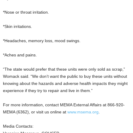
*Nose or throat irritation.
*Skin irritations.
*Headaches, memory loss, mood swings.
*Aches and pains.
“The state would prefer that these units were only sold as scrap,”
Womack said. “We don’t want the public to buy these units without
knowing about the hazards and adverse health impacts they might
experience if they try to repair and live in them.”
For more information, contact MEMA External Affairs at 866-920-
MEMA (6362), or visit us online at
www.msema.org
.
Media Contacts: