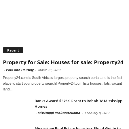
Recent
Property for Sale: Houses for sale: Property24
-
Palo Alto Housing
-
March 21, 2019
Property24.com is South Africa's largest property search portal and is the first
place to start your property search! Property24.com lists houses, flats, vacant
land...
Banks Award $375K Grant to Rehab 38 Mississippi
Homes
-
Mississippi RealEstateRama
-
February 8, 2019
Mississippi Real Estate Investors Plead Guilty to