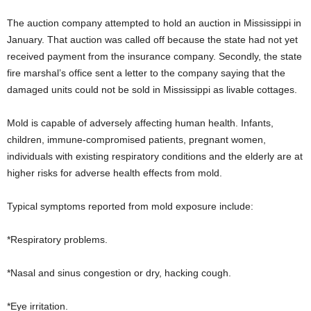
The auction company attempted to hold an auction in Mississippi in
January. That auction was called off because the state had not yet
received payment from the insurance company. Secondly, the state
fire marshal’s office sent a letter to the company saying that the
damaged units could not be sold in Mississippi as livable cottages.
Mold is capable of adversely affecting human health. Infants,
children, immune-compromised patients, pregnant women,
individuals with existing respiratory conditions and the elderly are at
higher risks for adverse health effects from mold.
Typical symptoms reported from mold exposure include:
*Respiratory problems.
*Nasal and sinus congestion or dry, hacking cough.
*Eye irritation.