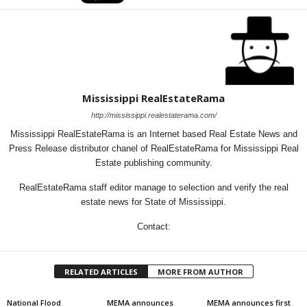
Mississippi RealEstateRama
http://mississippi.realestaterama.com/
Mississippi RealEstateRama is an Internet based Real Estate News and
Press Release distributor chanel of RealEstateRama for Mississippi Real
Estate publishing community.
RealEstateRama staff editor manage to selection and verify the real
estate news for State of Mississippi.
Contact:
RELATED ARTICLES
MORE FROM AUTHOR
National Flood
MEMA announces
MEMA announces first