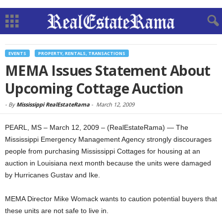
EVENTS
PROPERTY, RENTALS, TRANSACTIONS
MEMA Issues Statement About
Upcoming Cottage Auction
-
By
Mississippi RealEstateRama
-
March 12, 2009
PEARL, MS – March 12, 2009 – (RealEstateRama) — The
Mississippi Emergency Management Agency strongly discourages
people from purchasing Mississippi Cottages for housing at an
auction in Louisiana next month because the units were damaged
by Hurricanes Gustav and Ike.
MEMA Director Mike Womack wants to caution potential buyers that
these units are not safe to live in.