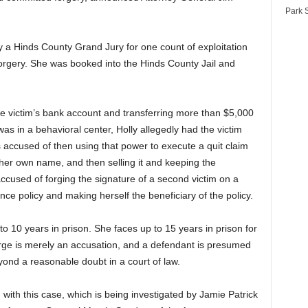
Park S
by a Hinds County Grand Jury for one count of exploitation
orgery. She was booked into the Hinds County Jail and
he victim’s bank account and transferring more than $5,000
as in a behavioral center, Holly allegedly had the victim
is accused of then using that power to execute a quit claim
o her own name, and then selling it and keeping the
 accused of forging the signature of a second victim on a
nce policy and making herself the beneficiary of the policy.
 to 10 years in prison. She faces up to 15 years in prison for
harge is merely an accusation, and a defendant is presumed
yond a reasonable doubt in a court of law.
 with this case, which is being investigated by Jamie Patrick