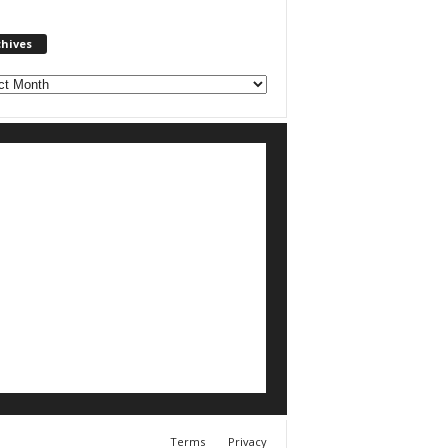
chives
ves
Terms
Privacy