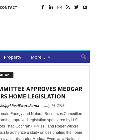
CONTACT
Property
More…
pular
MMITTEE APPROVES MEDGAR
RS HOME LEGISLATION
issippi RealEstateRama
-
July 14, 2016
enate Energy and Natural Resources Committee
orning approved legislation sponsored by U.S.
ors Thad Cochran (R-Miss.) and Roger Wicker
s.) to authorize a study on designating the home
in civil rights leader Medgar Evers as a National