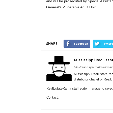
and will be prosecuted by Special Assista
General’s Vulnerable Adult Unit.
SHARE
Facebook
Twitte
Mississippi RealEst
http://mississippi.realestateram
Mississippi RealEstateRam
distributor chanel of Real
RealEstateRama staff editor manage to selecti
Contact: