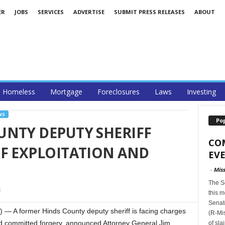
ER
JOBS
SERVICES
ADVERTISE
SUBMIT PRESS RELEASES
ABOUT
Homeless
Mortgage
Foreclosures
Laws
Investing
WS
Po
UNTY DEPUTY SHERIFF
CO
F EXPLOITATION AND
EVE
-
Miss
The S
this m
Senat
A former Hinds County deputy sheriff is facing charges
(R-Mis
nd committed forgery, announced Attorney General Jim
of sla