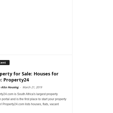
cent
perty for Sale: Houses for
e: Property24
 Alto Housing
-
March 21, 2019
ty24.com is South Africa's largest property
 portal and is the first place to start your property
! Property24.com lists houses, flats, vacant