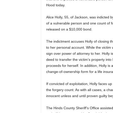
Hood today.
Alice Holly, 55, of Jackson, was indicted 
of a vulnerable person and one count of f
released on a $10,000 bond.
The indictment accuses Holly of closing t
to her personal account. While the victim w
sign over power of attorney to her. Holly 
deed to transfer the victim’s property int
proceeds for herself. In addition, Holly is
change-of-ownership form for a life insura
If convicted of exploitation, Holly faces up
the forgery count. As with all cases, a c
innocent unless and until proven guilty be
The Hinds County Sheriff’s Office assisted