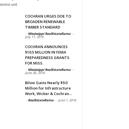
ervice unit.
COCHRAN URGES DOE TO
BROADEN RENEWABLE
TIMBER STANDARD
-
Mississippi RealEstateRama
-
July 11, 2016
COCHRAN ANNOUNCES
$10.5 MILLION IN FEMA
PREPAREDNESS GRANTS
FOR MISS.
-
Mississippi RealEstateRama
-
June 30, 2016
Biloxi Gains Nearly $9.0
Million for Infrastructure
Work, Wicker & Cochran...
-
RealEstateRama
-
June 1, 2016