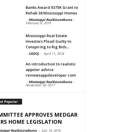
Banks Award $375K Grant to
Rehab 38 Mississippi Homes
-
Mississippi RealEstateRama
-
February 8, 2019
Mississippi Real Estate
Investors Plead Guilty to
Conspiring to Rig Bids...
-
USDOJ
-
April 11, 2018
An introduction to realistic
appster advice
reviewsappdeveloper com
-
Mississippi RealEstateRama
-
November 30, 2017
st Popular
MMITTEE APPROVES MEDGAR
RS HOME LEGISLATION
issippi RealEstateRama
-
July 14, 2016