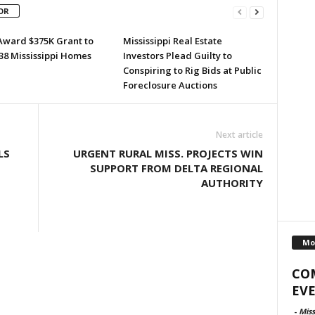
OR
Award $375K Grant to
Mississippi Real Estate
38 Mississippi Homes
Investors Plead Guilty to
Conspiring to Rig Bids at Public
Foreclosure Auctions
Next article
LS
URGENT RURAL MISS. PROJECTS WIN
SUPPORT FROM DELTA REGIONAL
AUTHORITY
Mo
CO
EVE
-
Miss