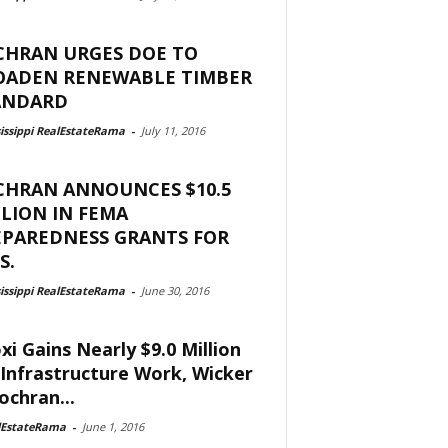
CHRAN URGES DOE TO
OADEN RENEWABLE TIMBER
ANDARD
issippi RealEstateRama
-
July 11, 2016
CHRAN ANNOUNCES $10.5
LION IN FEMA
EPAREDNESS GRANTS FOR
S.
issippi RealEstateRama
-
June 30, 2016
oxi Gains Nearly $9.0 Million
 Infrastructure Work, Wicker
ochran...
lEstateRama
-
June 1, 2016