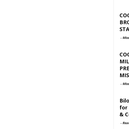
CO
BR
ST
-
Miss
CO
MIL
PR
MIS
-
Miss
Bil
for
& C
-
Rea