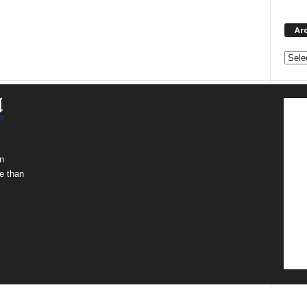
Ar
Archi
n
e than