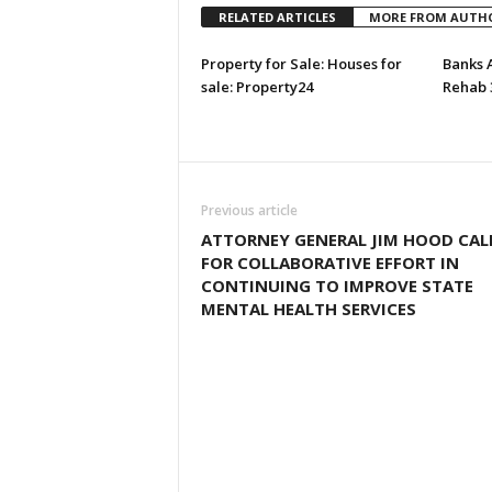
RELATED ARTICLES
MORE FROM AUTH
Property for Sale: Houses for
Banks 
sale: Property24
Rehab 
Previous article
ATTORNEY GENERAL JIM HOOD CAL
FOR COLLABORATIVE EFFORT IN
CONTINUING TO IMPROVE STATE
MENTAL HEALTH SERVICES