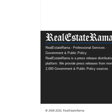
RealEstateRama - Professional Services ·
Government & Public Policy.
RealEstateRama is a press release distributio
platform. We provide press releases from mor
2,000 Government & Public Policy sources.
© 2008-2020, RealEstateRama.