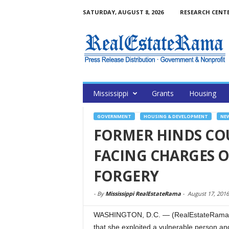
SATURDAY, AUGUST 8, 2026
RESEARCH CENT
Mississippi
Grants
Housing
GOVERNMENT
HOUSING & DEVELOPMENT
NE
FORMER HINDS CO
FACING CHARGES O
FORGERY
-
By
Mississippi RealEstateRama
-
August 17, 2016
WASHINGTON, D.C. — (RealEstateRama) — 
that she exploited a vulnerable person a