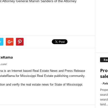
nt Attorney General Marvin Sanders of the Attorney
r
ateRama
Re
a.com/
Pro
a is an Internet based Real Estate News and Press Release
sal
EstateRama for Mississippi Real Estate publishing community.
-
Palo
on and verify the real estate news for State of Mississippi.
Proper
search
search
land...