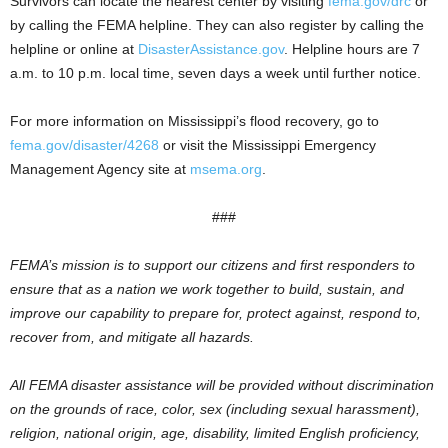
Survivors can locate the nearest center by visiting
fema.gov/drc
or
by calling the FEMA helpline. They can also register by calling the
helpline or online at
DisasterAssistance.gov
. Helpline hours are 7
a.m. to 10 p.m. local time, seven days a week until further notice.
For more information on Mississippi’s flood recovery, go to
fema.gov/disaster/4268
or visit the Mississippi Emergency
Management Agency site at
msema.org
.
###
FEMA’s mission is to support our citizens and first responders to
ensure that as a nation we work together to build, sustain, and
improve our capability to prepare for, protect against, respond to,
recover from, and mitigate all hazards.
All FEMA disaster assistance will be provided without discrimination
on the grounds of race, color, sex (including sexual harassment),
religion, national origin, age, disability, limited English proficiency,