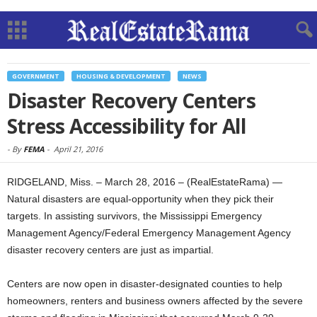
GOVERNMENT
HOUSING & DEVELOPMENT
NEWS
Disaster Recovery Centers
Stress Accessibility for All
-
By
FEMA
-
April 21, 2016
RIDGELAND, Miss. – March 28, 2016 – (RealEstateRama) —
Natural disasters are equal-opportunity when they pick their
targets. In assisting survivors, the Mississippi Emergency
Management Agency/Federal Emergency Management Agency
disaster recovery centers are just as impartial.
Centers are now open in disaster-designated counties to help
homeowners, renters and business owners affected by the severe