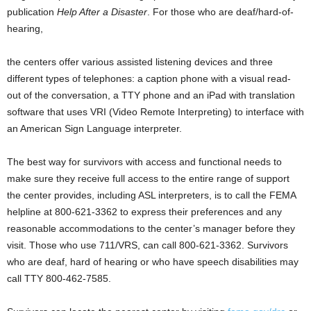
publication
Help After a Disaster
. For those who are deaf/hard-of-
hearing,
the centers offer various assisted listening devices and three
different types of telephones: a caption phone with a visual read-
out of the conversation, a TTY phone and an iPad with translation
software that uses VRI (Video Remote Interpreting) to interface with
an American Sign Language interpreter.
The best way for survivors with access and functional needs to
make sure they receive full access to the entire range of support
the center provides, including ASL interpreters, is to call the FEMA
helpline at 800-621-3362 to express their preferences and any
reasonable accommodations to the center’s manager before they
visit. Those who use 711/VRS, can call 800-621-3362. Survivors
who are deaf, hard of hearing or who have speech disabilities may
call TTY 800-462-7585.