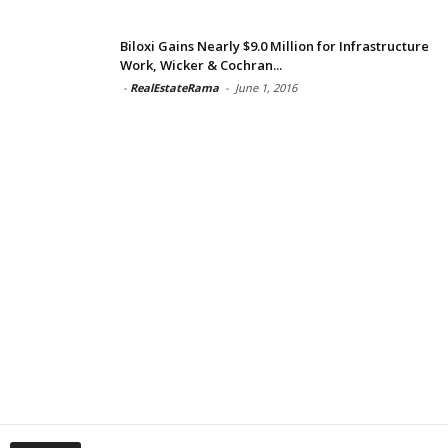
Biloxi Gains Nearly $9.0 Million for Infrastructure
Work, Wicker & Cochran...
-
RealEstateRama
-
June 1, 2016