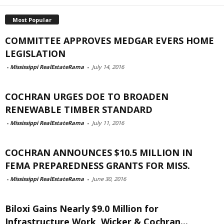
Most Popular
COMMITTEE APPROVES MEDGAR EVERS HOME
LEGISLATION
-
Mississippi RealEstateRama
-
July 14, 2016
COCHRAN URGES DOE TO BROADEN
RENEWABLE TIMBER STANDARD
-
Mississippi RealEstateRama
-
July 11, 2016
COCHRAN ANNOUNCES $10.5 MILLION IN
FEMA PREPAREDNESS GRANTS FOR MISS.
-
Mississippi RealEstateRama
-
June 30, 2016
Biloxi Gains Nearly $9.0 Million for
Infrastructure Work, Wicker & Cochran...