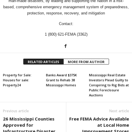
man-made disasters, by leading and supporting the Nation in a risk-
based, comprehensive emergency management system of preparedness,
protection, response, recovery, and mitigation
Contact:
1 (800) 621-FEMA (3362)
RELATED ARTICLES
MORE FROM AUTHOR
Property for Sale:
Banks Award $375K
Mississippi Real Estate
Houses for sale:
Grant to Rehab 38
Investors Plead Guilty to
Property24
Mississippi Homes
Conspiring to Rig Bids at
Public Foreclosure
Auctions
Previous article
Next article
26 Mississippi Counties
Free FEMA Advice Available
Approved for
at Local Home
Infrastructure Disaster
Improvement Stores