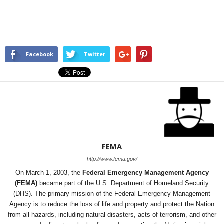
Facebook
Twitter
FEMA
http://www.fema.gov/
On March 1, 2003, the
Federal Emergency Management Agency
(FEMA)
became part of the U.S. Department of Homeland Security
(DHS). The primary mission of the Federal Emergency Management
Agency is to reduce the loss of life and property and protect the Nation
from all hazards, including natural disasters, acts of terrorism, and other