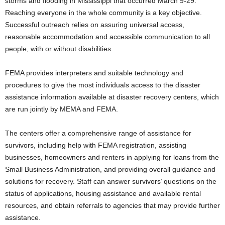
storms and flooding in Mississippi that occurred March 9-29.
Reaching everyone in the whole community is a key objective.
Successful outreach relies on assuring universal access,
reasonable accommodation and accessible communication to all
people, with or without disabilities.
FEMA provides interpreters and suitable technology and
procedures to give the most individuals access to the disaster
assistance information available at disaster recovery centers, which
are run jointly by MEMA and FEMA.
The centers offer a comprehensive range of assistance for
survivors, including help with FEMA registration, assisting
businesses, homeowners and renters in applying for loans from the
Small Business Administration, and providing overall guidance and
solutions for recovery. Staff can answer survivors’ questions on the
status of applications, housing assistance and available rental
resources, and obtain referrals to agencies that may provide further
assistance.