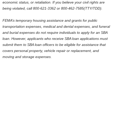
economic status, or retaliation. If you believe your civil rights are
being violated, call 800-621-3362 or 800-462-7585(TTY/TDD).
FEMA’s temporary housing assistance and grants for public
transportation expenses, medical and dental expenses, and funeral
and burial expenses do not require individuals to apply for an SBA
loan. However, applicants who receive SBA loan applications must
submit them to SBA loan officers to be eligible for assistance that
covers personal property, vehicle repair or replacement, and
moving and storage expenses.