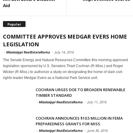
Aid
Popular
COMMITTEE APPROVES MEDGAR EVERS HOME
LEGISLATION
-
Mississippi RealEstateRama
-
July 14, 2016
The Senate Energy and Natural Resources Committee this morning approved
legislation sponsored by U.S. Senators Thad Cochran (R-Miss.) and Roger
Wicker (R-Miss.) to authorize a study on designating the home of slain civil
rights leader Medgar Evers as a National Park Service unit.
COCHRAN URGES DOE TO BROADEN RENEWABLE
TIMBER STANDARD
-
Mississippi RealEstateRama
-
July 11, 2016
COCHRAN ANNOUNCES $10.5 MILLION IN FEMA
PREPAREDNESS GRANTS FOR MISS.
-
Mississippi RealEstateRama
-
June 30, 2016