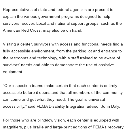
Representatives of state and federal agencies are present to
explain the various government programs designed to help
survivors recover. Local and national support groups, such as the
American Red Cross, may also be on hand.
Visiting a center, survivors with access and functional needs find a
fully accessible environment, from the parking lot and entrance to
the restrooms and technology, with a staff trained to be aware of
survivors’ needs and able to demonstrate the use of assistive
equipment.
“Our inspection teams make certain that each center is entirely
accessible before it opens and that all members of the community
can come and get what they need. The goal is universal
accessibility,” said FEMA Disability Integration advisor John Daly.
For those who are blind/low vision, each center is equipped with
magnifiers, plus braille and large-print editions of FEMA’s recovery