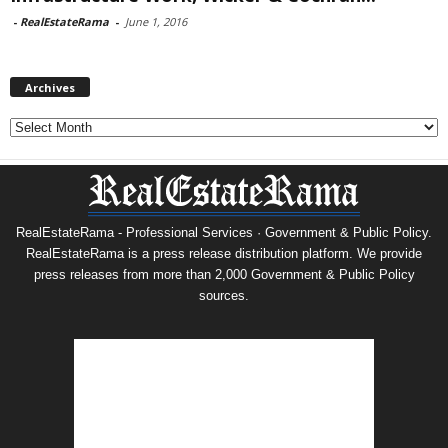
-
RealEstateRama
-
June 1, 2016
Archives
Archives
RealEstateRama - Professional Services · Government & Public Policy.
RealEstateRama is a press release distribution platform. We provide
press releases from more than 2,000 Government & Public Policy
sources.