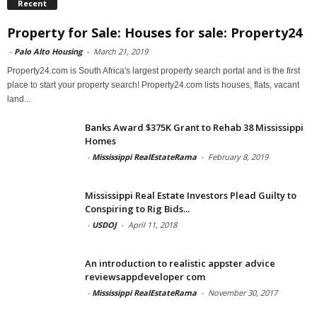
Recent
Property for Sale: Houses for sale: Property24
-
Palo Alto Housing
-
March 21, 2019
Property24.com is South Africa's largest property search portal and is the first
place to start your property search! Property24.com lists houses, flats, vacant
land...
Banks Award $375K Grant to Rehab 38 Mississippi
Homes
-
Mississippi RealEstateRama
-
February 8, 2019
Mississippi Real Estate Investors Plead Guilty to
Conspiring to Rig Bids...
-
USDOJ
-
April 11, 2018
An introduction to realistic appster advice
reviewsappdeveloper com
-
Mississippi RealEstateRama
-
November 30, 2017